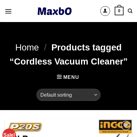
Skip
0
to
content
Home
/
Products tagged
“Cordless Vacuum Cleaner”
MENU
Sale!