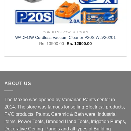
CORDLESS POWER TOOLS
WADFOW Cordless Vacuum Cleaner P20S WLV20201
Original
Current
Rs.
13900.00
Rs.
12900.00
price
price
was:
is:
Rs. 13900.00.
Rs. 12900.00.
ABOUT US
The Maxbo was opened by Vamanan Paints center in
2014. The store was famous for selling Electrical products,
PVC products, Paints, Ceramic & Bath ware, Industrial
items, Power Tools, Branded Hand Tools, Irrigation Pumps,
Decorative Ceiling Panels and all types of Building