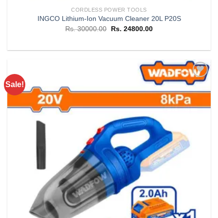
CORDLESS POWER TOOLS
INGCO Lithium-Ion Vacuum Cleaner 20L P20S
Original
Current
Rs.
30000.00
Rs.
24800.00
price
price
was:
is:
Rs. 30000.00.
Rs. 24800.00.
Sale!
Add to
wishlist