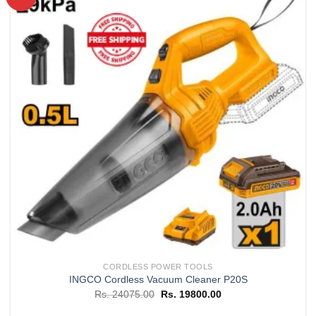
Add to
wishlist
CORDLESS POWER TOOLS
INGCO Cordless Vacuum Cleaner P20S
Original
Current
Rs.
24075.00
Rs.
19800.00
price
price
was:
is: