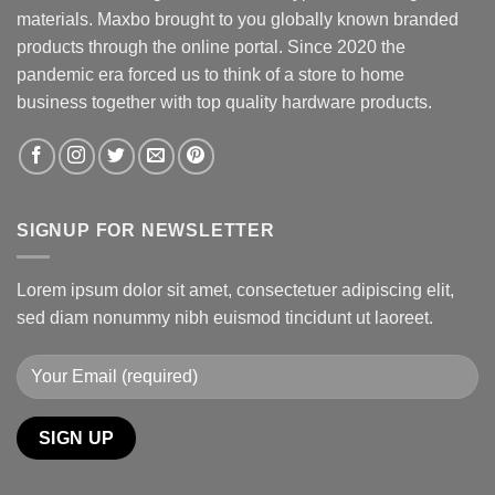
materials. Maxbo brought to you globally known branded
products through the online portal. Since 2020 the
pandemic era forced us to think of a store to home
business together with top quality hardware products.
SIGNUP FOR NEWSLETTER
Lorem ipsum dolor sit amet, consectetuer adipiscing elit,
sed diam nonummy nibh euismod tincidunt ut laoreet.