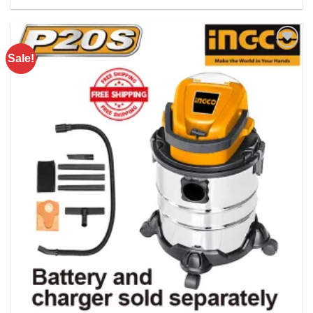
Rs. 24075.00.
Rs. 19800.00.
Sale!
Add to
wishlist