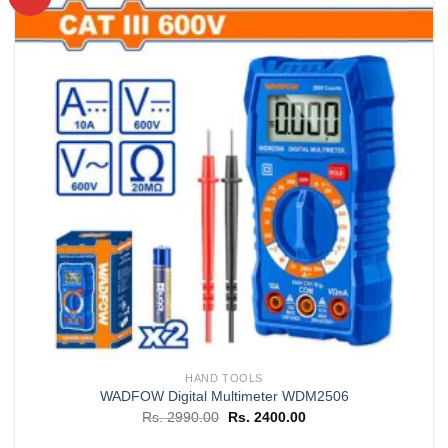
Add to
wishlist
HAND TOOLS
WADFOW Digital Multimeter WDM2506
Original
Current
Rs.
2990.00
Rs.
2400.00
price
price
was:
is: