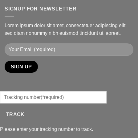
SIGNUP FOR NEWSLETTER
Lorem ipsum dolor sit amet, consectetuer adipiscing elit,
sed diam nonummy nibh euismod tincidunt ut laoreet.
TRACK
Please enter your tracking number to track.