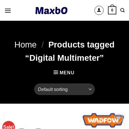
Skip
0
to
content
Home
/
Products tagged
“Digital Multimeter”
MENU
Sale!