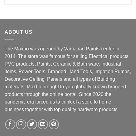
Rs. 2990.00.
Rs. 2400.00.
ABOUT US
The Maxbo was opened by Vamanan Paints center in
2014. The store was famous for selling Electrical products,
PVC products, Paints, Ceramic & Bath ware, Industrial
items, Power Tools, Branded Hand Tools, Irrigation Pumps,
Decorative Ceiling Panels and all types of Building
materials. Maxbo brought to you globally known branded
products through the online portal. Since 2020 the
pandemic era forced us to think of a store to home
business together with top quality hardware products.