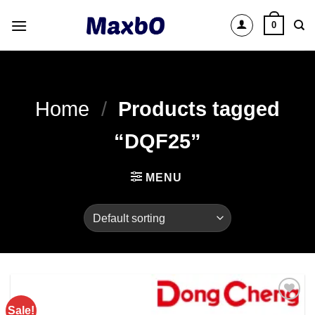
Skip
0
to
content
Home
/
Products tagged
“DQF25”
MENU
Sale!