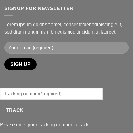
SIGNUP FOR NEWSLETTER
Lorem ipsum dolor sit amet, consectetuer adipiscing elit,
sed diam nonummy nibh euismod tincidunt ut laoreet.
TRACK
Please enter your tracking number to track.