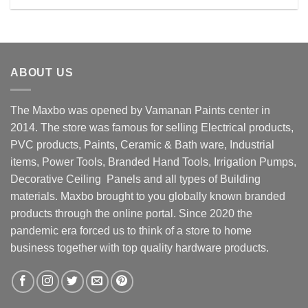
Rs. 13900.00.
Rs. 12600.00.
ABOUT US
The Maxbo was opened by Vamanan Paints center in
2014. The store was famous for selling Electrical products,
PVC products, Paints, Ceramic & Bath ware, Industrial
items, Power Tools, Branded Hand Tools, Irrigation Pumps,
Decorative Ceiling Panels and all types of Building
materials. Maxbo brought to you globally known branded
products through the online portal. Since 2020 the
pandemic era forced us to think of a store to home
business together with top quality hardware products.