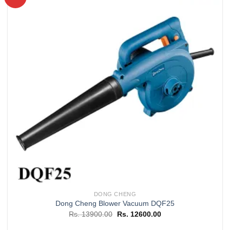
Add to
wishlist
DONG CHENG
Dong Cheng Blower Vacuum DQF25
Original
Current
Rs.
13900.00
Rs.
12600.00
price
price
was:
is: