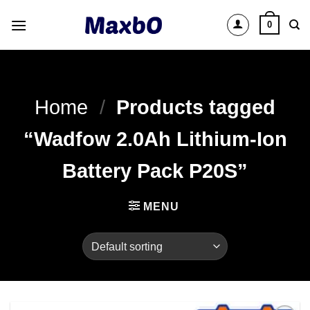
Skip
0
to
content
Home
/
Products tagged
“Wadfow 2.0Ah Lithium-Ion
Battery Pack P20S”
MENU