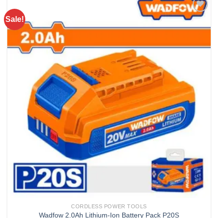
Sale!
Add to
wishlist
CORDLESS POWER TOOLS
Wadfow 2.0Ah Lithium-Ion Battery Pack P20S