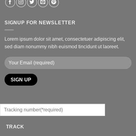
SIGNUP FOR NEWSLETTER
Lorem ipsum dolor sit amet, consectetuer adipiscing elit,
sed diam nonummy nibh euismod tincidunt ut laoreet.
TRACK