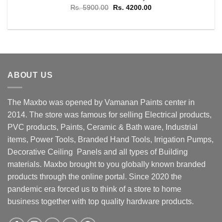
Original
Current
Rs.
5900.00
Rs.
4200.00
price
price
was:
is:
Rs. 5900.00.
Rs. 4200.00.
ABOUT US
The Maxbo was opened by Vamanan Paints center in
2014. The store was famous for selling Electrical products,
PVC products, Paints, Ceramic & Bath ware, Industrial
items, Power Tools, Branded Hand Tools, Irrigation Pumps,
Decorative Ceiling Panels and all types of Building
materials. Maxbo brought to you globally known branded
products through the online portal. Since 2020 the
pandemic era forced us to think of a store to home
business together with top quality hardware products.