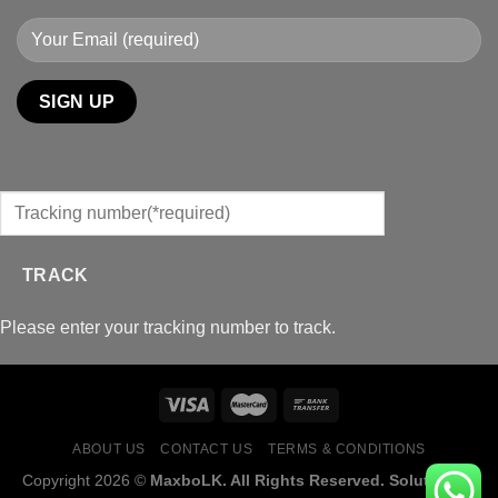
TRACK
Please enter your tracking number to track.
ABOUT US
CONTACT US
TERMS & CONDITIONS
Copyright 2026 ©
MaxboLK. All Rights Reserved. Solution by