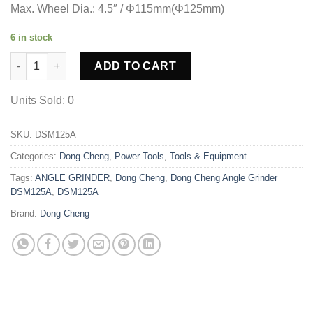
Max. Wheel Dia.: 4.5″ / Φ115mm(Φ125mm)
6 in stock
Dong Cheng Angle Grinder DSM125A quantity
ADD TO CART
Units Sold: 0
SKU:
DSM125A
Categories:
Dong Cheng
,
Power Tools
,
Tools & Equipment
Tags:
ANGLE GRINDER
,
Dong Cheng
,
Dong Cheng Angle Grinder
DSM125A
,
DSM125A
Brand:
Dong Cheng