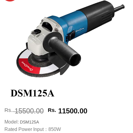
Add to
wishlist
Original
Current
15500.00
11500.00
Rs.
Rs.
price
price
Model:
DSM125A
was:
is:
Rated Power Input：850W
Rs. 15500.00.
Rs. 11500.00.