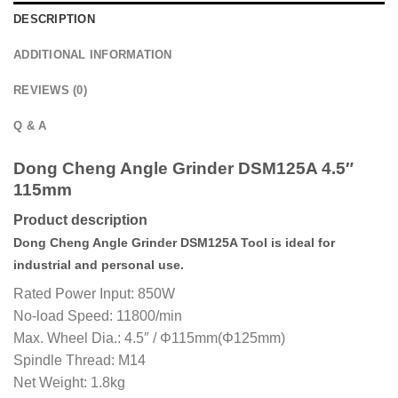
DESCRIPTION
ADDITIONAL INFORMATION
REVIEWS (0)
Q & A
Dong Cheng Angle Grinder DSM125A 4.5″
115mm
Product description
Dong Cheng Angle Grinder DSM125A Tool is ideal for
industrial and personal use.
Rated Power Input: 850W
No-load Speed: 11800/min
Max. Wheel Dia.: 4.5″ / Φ115mm(Φ125mm)
Spindle Thread: M14
Net Weight: 1.8kg