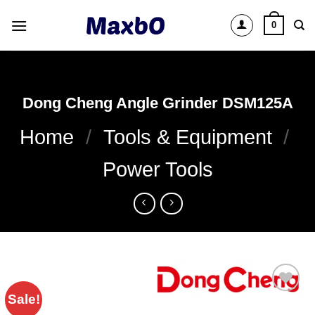
Skip
0
to
content
Dong Cheng Angle Grinder DSM125A
Home
/
Tools & Equipment
/
Power Tools
Sale!