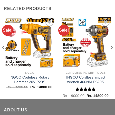
RELATED PRODUCTS
Sale!
Sale!
Add to
Add to
wishlist
wishlist
INGCO
CORDLESS POWER TOOLS
INGCO Codeless Rotary
INGCO Cordless impact
Hammer 20V P20S
wrench 400NM PS20S
Original
Current
Rs.
19200.00
Rs.
14800.00
price
price
was:
is:
rent
Rated
Original
5.00
Cur
Rs.
19000.00
Rs.
14800.00
Rs. 19200.00.
Rs. 14800.00.
ce
price
pric
out of 5
was:
is:
 6950.00.
Rs. 19000.00.
Rs.
ABOUT US