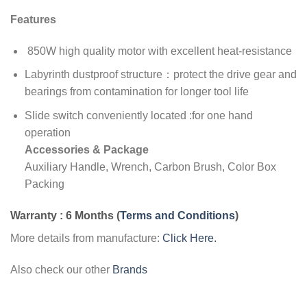
Features
850W high quality motor with excellent heat-resistance
Labyrinth dustproof structure：protect the drive gear and
bearings from contamination for longer tool life
Slide switch conveniently located :for one hand
operation
Accessories & Package
Auxiliary Handle, Wrench, Carbon Brush, Color Box
Packing
Warranty : 6 Months
(
Terms and Conditions
)
More details from manufacture:
Click Here.
Also check our other
Brands