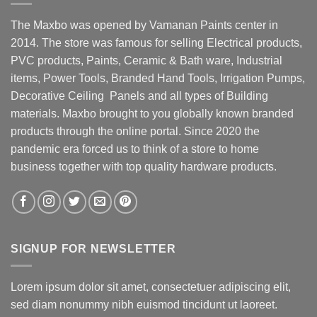
The Maxbo was opened by Vamanan Paints center in
2014. The store was famous for selling Electrical products,
PVC products, Paints, Ceramic & Bath ware, Industrial
items, Power Tools, Branded Hand Tools, Irrigation Pumps,
Decorative Ceiling Panels and all types of Building
materials. Maxbo brought to you globally known branded
products through the online portal. Since 2020 the
pandemic era forced us to think of a store to home
business together with top quality hardware products.
SIGNUP FOR NEWSLETTER
Lorem ipsum dolor sit amet, consectetuer adipiscing elit,
sed diam nonummy nibh euismod tincidunt ut laoreet.