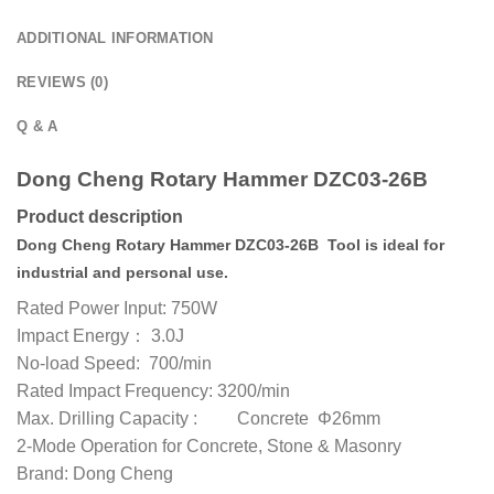
ADDITIONAL INFORMATION
REVIEWS (0)
Q & A
Dong Cheng Rotary Hammer DZC03-26B
Product description
Dong Cheng Rotary Hammer DZC03-26B Tool is ideal for
industrial and personal use.
Rated Power Input: 750W
Impact Energy： 3.0J
No-load Speed: 700/min
Rated Impact Frequency: 3200/min
Max. Drilling Capacity : Concrete Φ26mm
2-Mode Operation for Concrete, Stone & Masonry
Brand: Dong Cheng