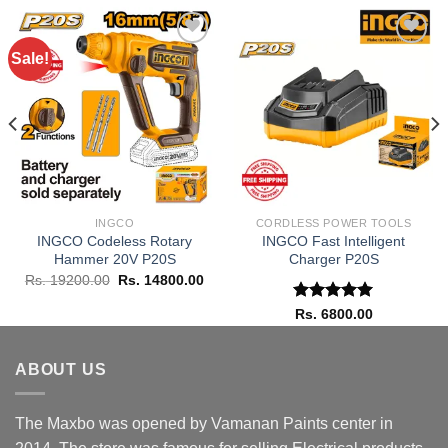
Sale!
Add to
Add to
wishlist
wishlist
INGCO
CORDLESS POWER TOOLS
INGCO Codeless Rotary
INGCO Fast Intelligent
Hammer 20V P20S
Charger P20S
rent
Original
Current
Rs.
19200.00
Rs.
14800.00
ce
price
price
was:
is:
Rated
5.00
Rs.
6800.00
 6800.00.
Rs. 19200.00.
Rs. 14800.00.
out of 5
ABOUT US
The Maxbo was opened by Vamanan Paints center in