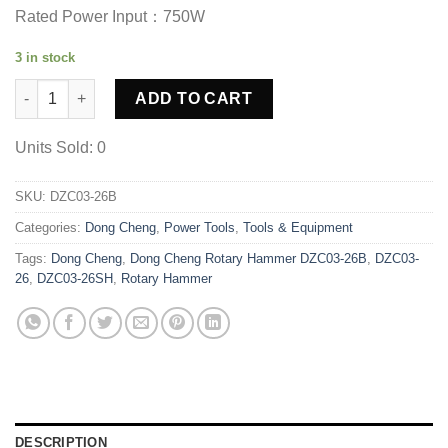
was:
is:
Rated Power Input：750W
Rs. 29500.00.
Rs. 25400.00.
3 in stock
Dong Cheng Rotary Hammer DZC03-26B quantity
ADD TO CART
Units Sold: 0
SKU:
DZC03-26B
Categories:
Dong Cheng
,
Power Tools
,
Tools & Equipment
Tags:
Dong Cheng
,
Dong Cheng Rotary Hammer DZC03-26B
,
DZC03-
26
,
DZC03-26SH
,
Rotary Hammer
DESCRIPTION