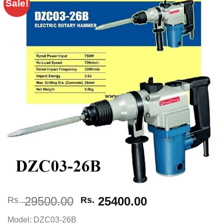
Sale!
Add to
wishlist
Original
Current
29500.00
25400.00
Rs.
Rs.
price
price
Model: DZC03-26B