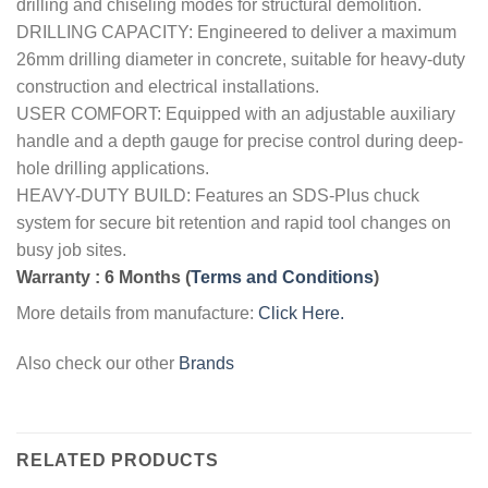
drilling and chiseling modes for structural demolition.
DRILLING CAPACITY: Engineered to deliver a maximum
26mm drilling diameter in concrete, suitable for heavy-duty
construction and electrical installations.
USER COMFORT: Equipped with an adjustable auxiliary
handle and a depth gauge for precise control during deep-
hole drilling applications.
HEAVY-DUTY BUILD: Features an SDS-Plus chuck
system for secure bit retention and rapid tool changes on
busy job sites.
Warranty : 6 Months
(
Terms and Conditions
)
More details from manufacture:
Click Here.
Also check our other
Brands
RELATED PRODUCTS