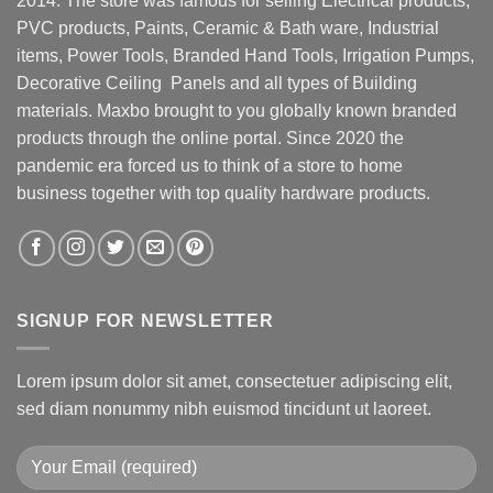
2014. The store was famous for selling Electrical products,
PVC products, Paints, Ceramic & Bath ware, Industrial
items, Power Tools, Branded Hand Tools, Irrigation Pumps,
Decorative Ceiling Panels and all types of Building
materials. Maxbo brought to you globally known branded
products through the online portal. Since 2020 the
pandemic era forced us to think of a store to home
business together with top quality hardware products.
SIGNUP FOR NEWSLETTER
Lorem ipsum dolor sit amet, consectetuer adipiscing elit,
sed diam nonummy nibh euismod tincidunt ut laoreet.