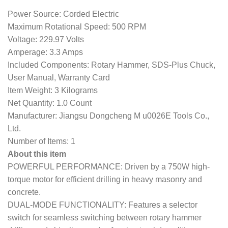
Power Source: Corded Electric
Maximum Rotational Speed: 500 RPM
Voltage: 229.97 Volts
Amperage: 3.3 Amps
Included Components: Rotary Hammer, SDS-Plus Chuck,
User Manual, Warranty Card
Item Weight: 3 Kilograms
Net Quantity: 1.0 Count
Manufacturer: Jiangsu Dongcheng M u0026E Tools Co.,
Ltd.
Number of Items: 1
About this item
POWERFUL PERFORMANCE: Driven by a 750W high-
torque motor for efficient drilling in heavy masonry and
concrete.
DUAL-MODE FUNCTIONALITY: Features a selector
switch for seamless switching between rotary hammer