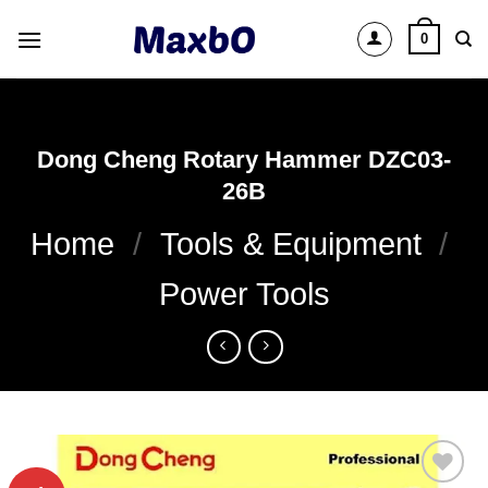
Skip
0
to
content
Dong Cheng Rotary Hammer DZC03-
26B
Home
/
Tools & Equipment
/
Power Tools