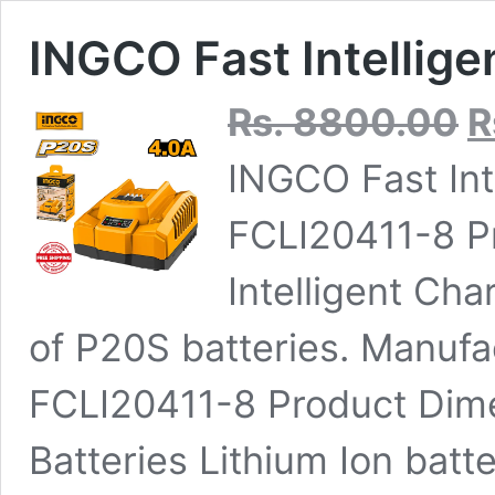
INGCO Fast Intellig
Ori
Rs.
8800.00
R
pri
was
INGCO Fast Int
Rs.
FCLI20411-8 P
Intelligent Cha
of P20S batteries. Manuf
‎FCLI20411-8 Product Dime
Batteries ‎Lithium Ion batt