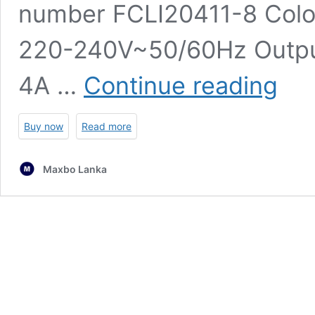
number ‎FCLI20411-8 Colou
‎220-240V~50/60Hz Output
INGCO
4A …
Continue reading
Fast
Intellige
Charger
Buy now
Read more
P20S
4.0Ah
Maxbo Lanka