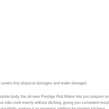
ot covers Any physical damages and water damage)
nite body, the all-new Prestige Roti Maker lets you prepare soft
ur rotis cook evenly without sticking, giving you consistent result
rability, making it an essential addition for modern kitchens.