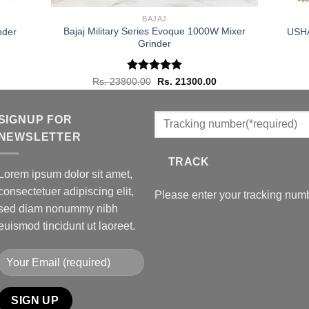
BAJAJ
Bajaj Military Series Evoque 1000W Mixer
nder
USHA 
Grinder
urrent
rice
s:
s. 48800.00.
Rated
Original
5.00
Current
Rs.
23800.00
Rs.
21300.00
price
price
out of 5
was:
is:
Rs. 23800.00.
Rs. 21300.00.
SIGNUP FOR
NEWSLETTER
TRACK
Lorem ipsum dolor sit amet,
consectetuer adipiscing elit,
Please enter your tracking numb
sed diam nonummy nibh
euismod tincidunt ut laoreet.