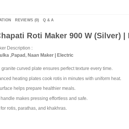
ATION
REVIEWS (0)
Q & A
hapati Roti Maker 900 W (
Silver) 
er Description :
Fulka ,Papad, Naan Maker | Electric
k granite curved plate ensures perfect texture every time.
ced heating plates cook rotis in minutes with uniform heat.
urface helps prepare healthier meals.
handle makes pressing effortless and safe.
for rotis, parathas, and khakhras.