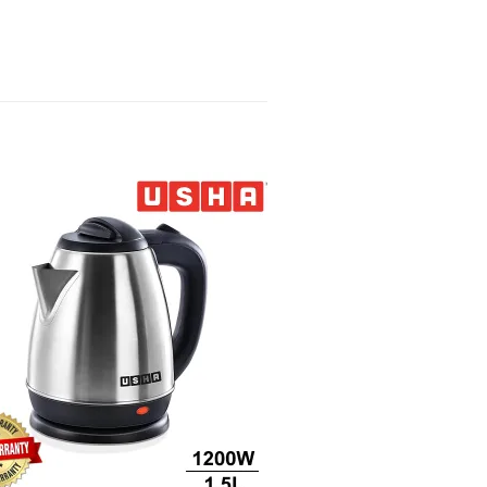
Sale!
Add to
wishlist