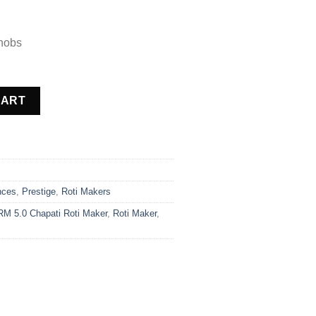
nobs
 Maker quantity
CART
nces
,
Prestige
,
Roti Makers
RM 5.0 Chapati Roti Maker
,
Roti Maker
,