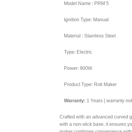
Model Name : PRM 5
Ignition Type: Manual
Material : Stainless Steel
Type: Electric
Power: 900W
Product Type: Roti Maker
Warranty:
1 Years ( warranty n
Crafted with an advanced curved gra
with a non-stick base, it ensures yo
maker combines convenience with du