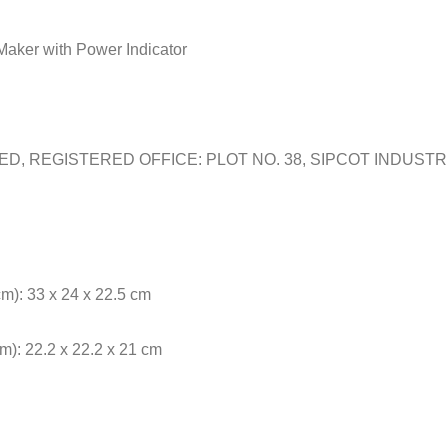
Maker with Power Indicator
TED, REGISTERED OFFICE: PLOT NO. 38, SIPCOT INDUST
m): 33 x 24 x 22.5 cm
): 22.2 x 22.2 x 21 cm