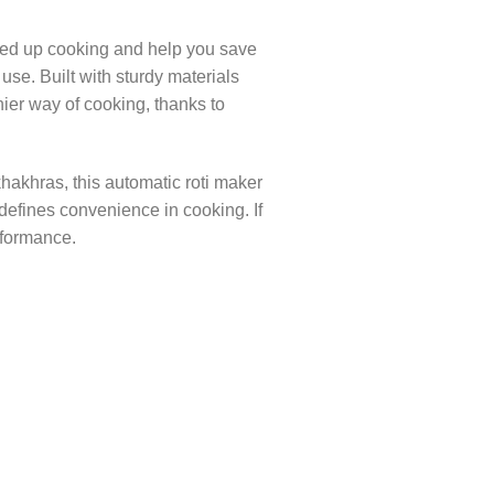
peed up cooking and help you save
use. Built with sturdy materials
hier way of cooking, thanks to
khakhras, this automatic roti maker
edefines convenience in cooking. If
rformance.