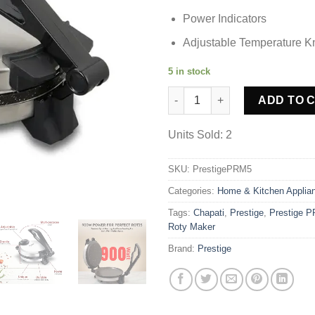
Power Indicators
Adjustable Temperature K
5 in stock
Prestige PRM 5.0 Chapati Roti
ADD TO 
Units Sold: 2
SKU:
PrestigePRM5
Categories:
Home & Kitchen Applia
Tags:
Chapati
,
Prestige
,
Prestige P
Roty Maker
Brand:
Prestige