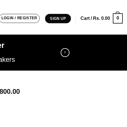
0
LOGIN / REGISTER
Cart /
Rs.
0.00
SIGN UP
er
akers
nal
Current
800.00
price
is:
9900.00.
Rs. 17800.00.