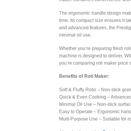
The ergonomic handle design makes
time. Its compact size ensures it t
and advanced features, the Prestige
minimal oil use.
Whether you’re preparing fresh roti
machine is designed to deliver. With
you’re comparing roti maker price 
Benefits of Roti Maker:
Soft & Fluffy Rotis – Non-stick gran
Quick & Even Cooking – Advanced h
Minimal Oil Use – Non-stick surfac
Easy to Operate – Ergonomic handl
Multi-Purpose Use – Suitable for ro