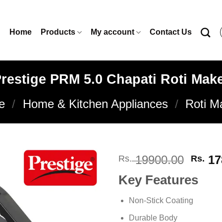
Home
Products
My account
Contact Us
restige PRM 5.0 Chapati Roti Mak
e
/
Home & Kitchen Appliances
/
Roti M
Origi
19900.00
17
Rs.
Rs.
price
Key Features
was:
Rs. 1
Add to
Non-Stick Coating
wishlist
Durable Body