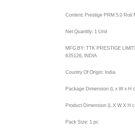
Content: Prestige PRM 5.0 Roti 
Net Quantity: 1 Unit
MFG.BY: TTK PRESTIGE LIMI
635126, INDIA
Country Of Origin: India
Package Dimension (L x W x H c
Product Dimension (L X W X H cm
Pack Size: 1 pc