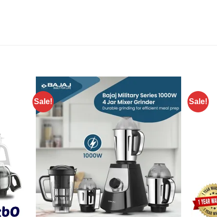
Sale!
Sale!
Add to
Add to
wishlist
wishlist