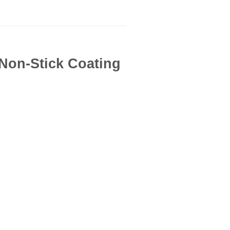
| Non-Stick Coating