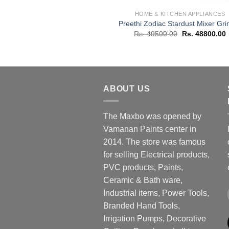
HOME & KITCHEN APPLIANCES
Preethi Zodiac Stardust Mixer Gri
Original
C
Rs.
49500.00
Rs.
48800.00
price
p
was:
i
Rs. 49500.00.
R
ABOUT US
The Maxbo was opened by
Vamanan Paints center in
2014. The store was famous
for selling Electrical products,
PVC products, Paints,
Ceramic & Bath ware,
Industrial items, Power Tools,
Branded Hand Tools,
Irrigation Pumps, Decorative