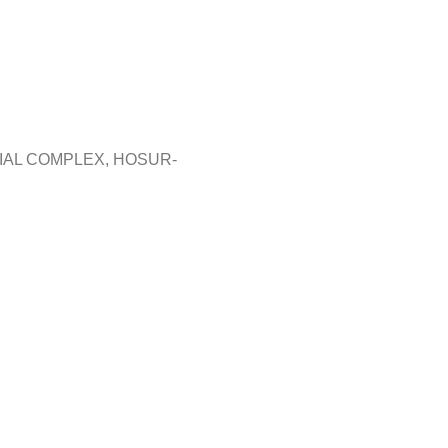
RIAL COMPLEX, HOSUR-