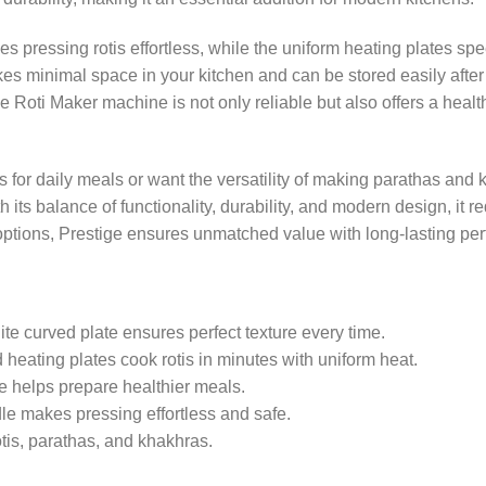
 pressing rotis effortless, while the uniform heating plates s
akes minimal space in your kitchen and can be stored easily after 
 Roti Maker machine is not only reliable but also offers a healt
s for daily meals or want the versatility of making parathas and 
 its balance of functionality, durability, and modern design, it r
options, Prestige ensures unmatched value with long-lasting pe
ite curved plate ensures perfect texture every time.
eating plates cook rotis in minutes with uniform heat.
e helps prepare healthier meals.
e makes pressing effortless and safe.
tis, parathas, and khakhras.