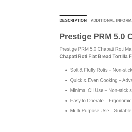
DESCRIPTION
ADDITIONAL INFORM
Prestige PRM 5.0 C
Prestige PRM 5.0 Chapati Roti Mak
Chapati Roti Flat Bread Tortilla 
Soft & Fluffy Rotis – Non-stic
Quick & Even Cooking – Advan
Minimal Oil Use – Non-stick s
Easy to Operate – Ergonomic 
Multi-Purpose Use – Suitable 