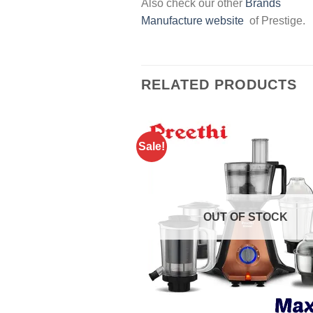
Also check our other
Brands
Manufacture website
of Prestige.
RELATED PRODUCTS
Sale!
OUT OF STOCK