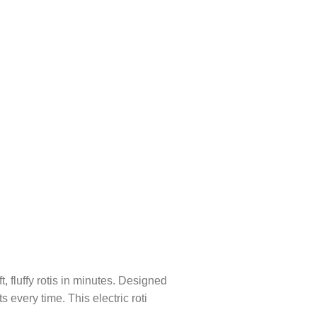
, fluffy rotis in minutes. Designed
s every time. This electric roti