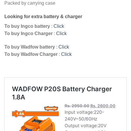
Packed by carrying case
Looking for extra battery & charger
To buy Ingco battery
:
Click
To buy Ingco Charger
:
Click
To buy Wadfow battery
:
Click
To buy Wadfow Charger
:
Click