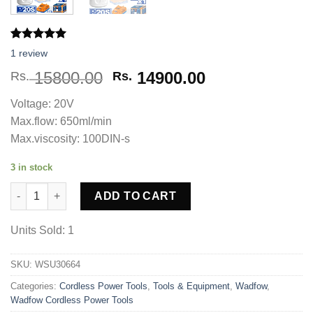
Rated
1
5.00
1
review
out of 5
based on
Original
Current
15800.00
14900.00
Rs.
Rs.
customer
price
price
rating
Voltage: 20V
was:
is:
Max.flow: 650ml/min
Rs. 15800.00.
Rs. 14900.00.
Max.viscosity: 100DIN-s
3 in stock
WADFOW Cordless Spray Gun WSU30664 quantity
ADD TO CART
Units Sold: 1
SKU:
WSU30664
Categories:
Cordless Power Tools
,
Tools & Equipment
,
Wadfow
,
Wadfow Cordless Power Tools