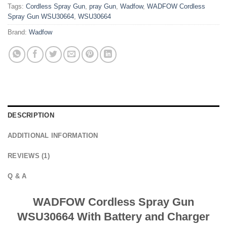
Tags:
Cordless Spray Gun
,
pray Gun
,
Wadfow
,
WADFOW Cordless
Spray Gun WSU30664
,
WSU30664
Brand:
Wadfow
DESCRIPTION
ADDITIONAL INFORMATION
REVIEWS (1)
Q & A
WADFOW Cordless Spray Gun
WSU30664 With Battery and Charger