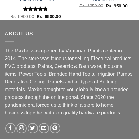
rrent
Original
Curre
Rs.
1250.00
Rs.
950.00
ice
price
price
was:
is:
Rated
Original
5.00
Current
Rs.
8900.00
Rs.
6800.00
. 15500.00.
Rs. 1250.00.
Rs. 9
price
price
out of 5
was:
is:
Rs. 8900.00.
Rs. 6800.00.
ABOUT US
The Maxbo was opened by Vamanan Paints center in
2014. The store was famous for selling Electrical products,
PVC products, Paints, Ceramic & Bath ware, Industrial
items, Power Tools, Branded Hand Tools, Irrigation Pumps,
Decorative Ceiling Panels and all types of Building
materials. Maxbo brought to you globally known branded
products through the online portal. Since 2020 the
pandemic era forced us to think of a store to home
business together with top quality hardware products.