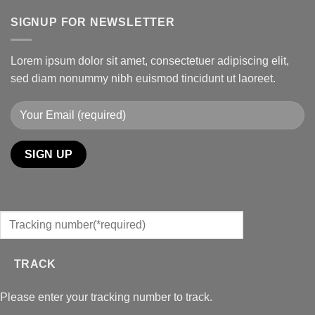
SIGNUP FOR NEWSLETTER
Lorem ipsum dolor sit amet, consectetuer adipiscing elit,
sed diam nonummy nibh euismod tincidunt ut laoreet.
TRACK
Please enter your tracking number to track.