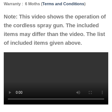
Warranty : 6 Moths (
Terms and Conditions
)
Note: This video shows the operation of
the cordless spray gun. The included
items may differ than the video. The list
of included items given above.