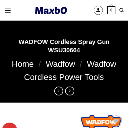
Skip
0
to
content
WADFOW Cordless Spray Gun
WSU30664
Home
/
Wadfow
/
Wadfow
Cordless Power Tools