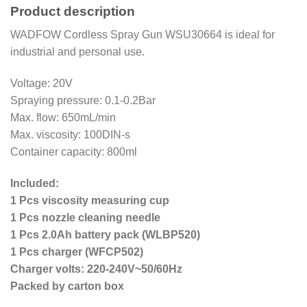
Product description
WADFOW Cordless Spray Gun WSU30664 is ideal for
industrial and personal use.
Voltage: 20V
Spraying pressure: 0.1-0.2Bar
Max. flow: 650mL/min
Max. viscosity: 100DIN-s
Container capacity: 800ml
Included:
1 Pcs viscosity measuring cup
1 Pcs nozzle cleaning needle
1 Pcs 2.0Ah battery pack (WLBP520)
1 Pcs charger (WFCP502)
Charger volts: 220-240V~50/60Hz
Packed by carton box