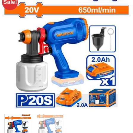
Sale!
Add to
wishlist