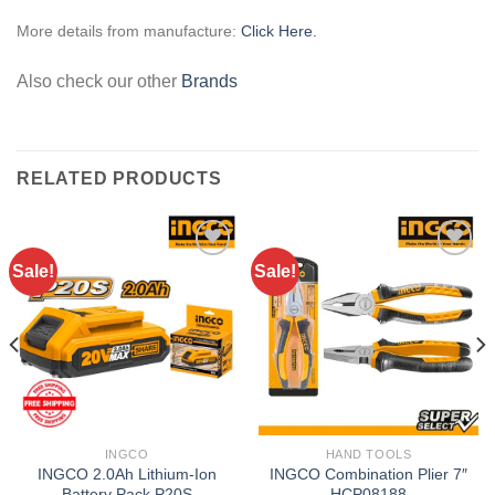
More details from manufacture:
Click Here.
Also check our other
Brands
RELATED PRODUCTS
Sale!
Sale!
Add to
Add to
wishlist
wishlist
INGCO
HAND TOOLS
INGCO 2.0Ah Lithium-Ion
INGCO Combination Plier 7″
Battery Pack P20S
HCP08188