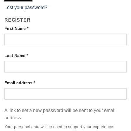
Lost your password?
REGISTER
First Name
*
Last Name
*
Email address
*
A link to set a new password will be sent to your email
address.
Your personal data will be used to support your experience