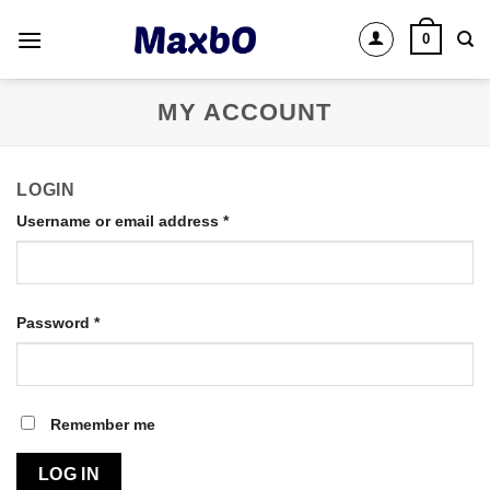
Skip
0
to
content
MY ACCOUNT
LOGIN
Username or email address
*
Password
*
Remember me
LOG IN