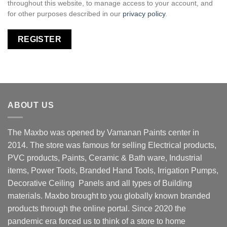
throughout this website, to manage access to your account, and
for other purposes described in our
privacy policy
.
REGISTER
ABOUT US
The Maxbo was opened by Vamanan Paints center in
2014. The store was famous for selling Electrical products,
PVC products, Paints, Ceramic & Bath ware, Industrial
items, Power Tools, Branded Hand Tools, Irrigation Pumps,
Decorative Ceiling Panels and all types of Building
materials. Maxbo brought to you globally known branded
products through the online portal. Since 2020 the
pandemic era forced us to think of a store to home