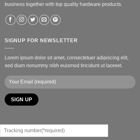
business together with top quality hardware products.
SIGNUP FOR NEWSLETTER
Lorem ipsum dolor sit amet, consectetuer adipiscing elit,
sed diam nonummy nibh euismod tincidunt ut laoreet.