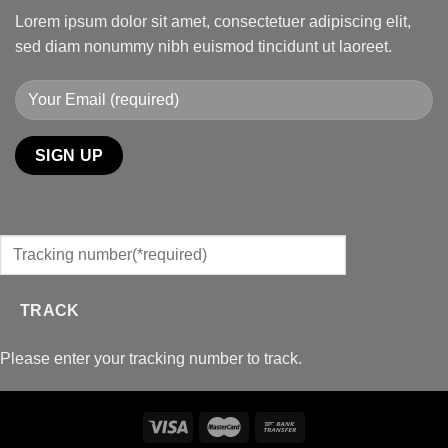
Lorem ipsum dolor sit amet, consectetuer adipiscing elit,
sed diam nonummy nibh euismod tincidunt ut laoreet.
TRACK
Please enter your tracking number to track.