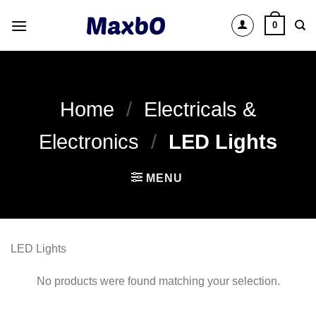
Skip
0
to
content
Home
/
Electricals &
Electronics
/
LED Lights
MENU
LED Lights
No products were found matching your selection.