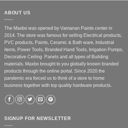
ABOUT US
The Maxbo was opened by Vamanan Paints center in
2014. The store was famous for selling Electrical products,
PVC products, Paints, Ceramic & Bath ware, Industrial
items, Power Tools, Branded Hand Tools, Irrigation Pumps,
Decorative Ceiling Panels and all types of Building
materials. Maxbo brought to you globally known branded
products through the online portal. Since 2020 the
pandemic era forced us to think of a store to home
business together with top quality hardware products.
SIGNUP FOR NEWSLETTER