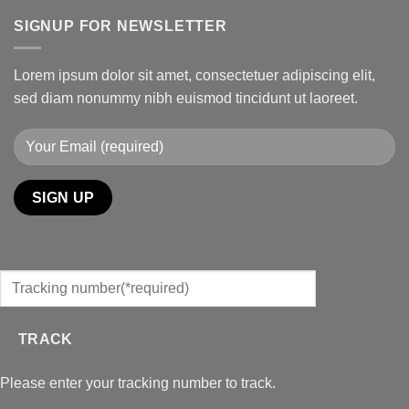
SIGNUP FOR NEWSLETTER
Lorem ipsum dolor sit amet, consectetuer adipiscing elit,
sed diam nonummy nibh euismod tincidunt ut laoreet.
TRACK
Please enter your tracking number to track.