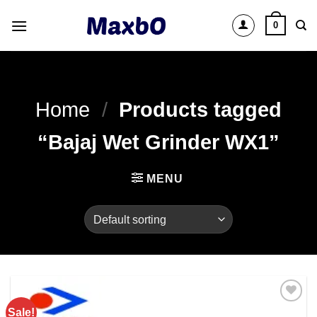
Skip
0
to
content
Home
/
Products tagged
“Bajaj Wet Grinder WX1”
MENU
Sale!