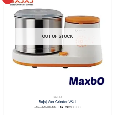
Add to
wishlist
OUT OF STOCK
BAJAJ
Bajaj Wet Grinder WX1
Original
Current
Rs.
32500.00
Rs.
28500.00
price
price
was:
is: