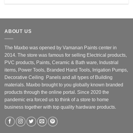
Rs. 32500.00.
Rs. 28500.00.
ABOUT US
The Maxbo was opened by Vamanan Paints center in
2014. The store was famous for selling Electrical products,
PVC products, Paints, Ceramic & Bath ware, Industrial
items, Power Tools, Branded Hand Tools, Irrigation Pumps,
Decorative Ceiling Panels and all types of Building
materials. Maxbo brought to you globally known branded
products through the online portal. Since 2020 the
pandemic era forced us to think of a store to home
business together with top quality hardware products.