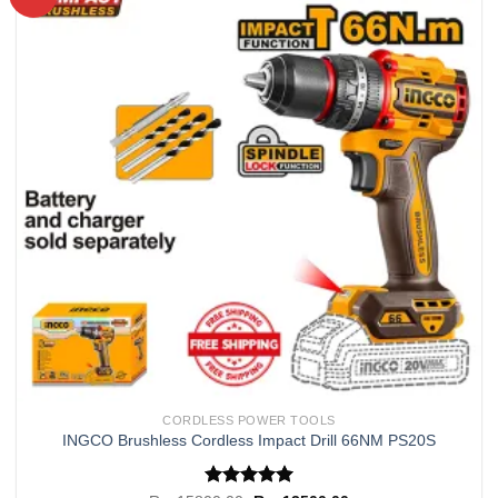
Add to
wishlist
CORDLESS POWER TOOLS
INGCO Brushless Cordless Impact Drill 66NM PS20S