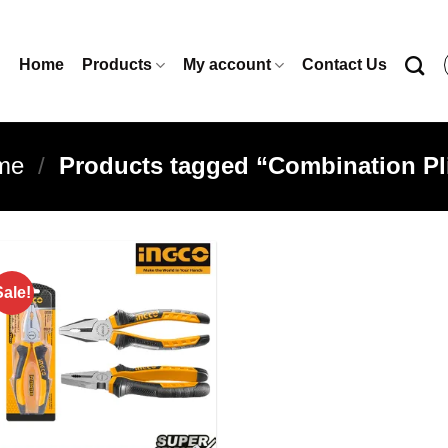
Home
Products
My account
Contact Us
me
/
Products tagged “Combination Pl
Sale!
Add to
wishlist