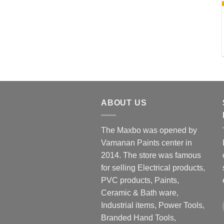
ABOUT US
The Maxbo was opened by
Vamanan Paints center in
2014. The store was famous
for selling Electrical products,
PVC products, Paints,
Ceramic & Bath ware,
Industrial items, Power Tools,
Branded Hand Tools,