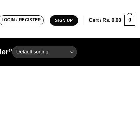
0
LOGIN / REGISTER
Cart /
Rs.
0.00
SIGN UP
ier”