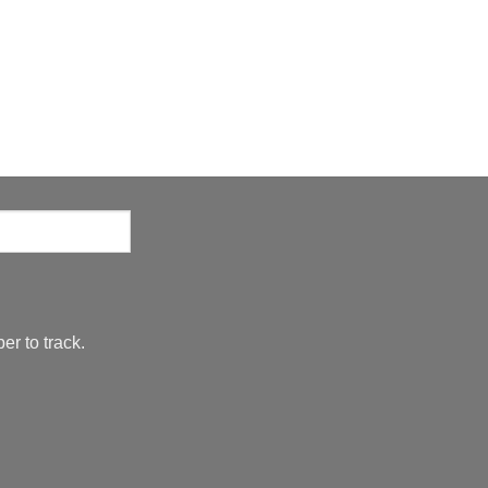
er to track.