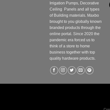
Irrigation Pumps, Decorative
Ceiling Panels and all types
of Building materials. Maxbo
brought to you globally known
branded products through the
online portal. Since 2020 the
pandemic era forced us to
think of a store to home
business together with top
quality hardware products.
Cop