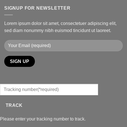
SIGNUP FOR NEWSLETTER
Lorem ipsum dolor sit amet, consectetuer adipiscing elit,
sed diam nonummy nibh euismod tincidunt ut laoreet.
TRACK
Please enter your tracking number to track.