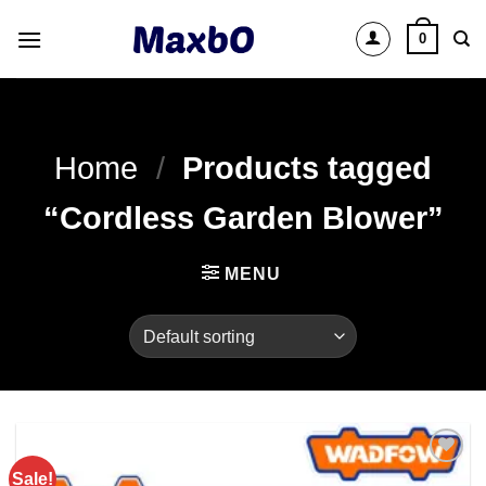
Skip
0
to
content
Home
/
Products tagged
“Cordless Garden Blower”
MENU
Sale!