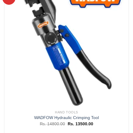
Add to
wishlist
HAND TOOLS
WADFOW Hydraulic Crimping Tool
Original
Current
Rs.
14800.00
Rs.
13500.00
price
price
was:
is: