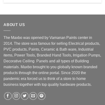
Rs. 14800.00.
Rs. 13500.00.
ABOUT US
The Maxbo was opened by Vamanan Paints center in
2014. The store was famous for selling Electrical products,
PVC products, Paints, Ceramic & Bath ware, Industrial
items, Power Tools, Branded Hand Tools, Irrigation Pumps,
Decorative Ceiling Panels and all types of Building
materials. Maxbo brought to you globally known branded
products through the online portal. Since 2020 the
pandemic era forced us to think of a store to home
business together with top quality hardware products.