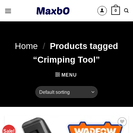
Skip
0
to
content
Home
/
Products tagged
“Crimping Tool”
MENU
Sale!