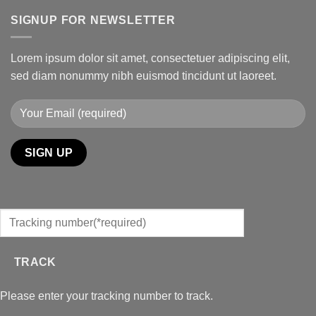
SIGNUP FOR NEWSLETTER
Lorem ipsum dolor sit amet, consectetuer adipiscing elit,
sed diam nonummy nibh euismod tincidunt ut laoreet.
TRACK
Please enter your tracking number to track.