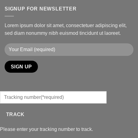
SIGNUP FOR NEWSLETTER
Lorem ipsum dolor sit amet, consectetuer adipiscing elit,
sed diam nonummy nibh euismod tincidunt ut laoreet.
TRACK
Please enter your tracking number to track.