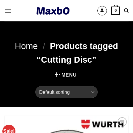
Skip
0
to
content
Home
/
Products tagged
“Cutting Disc”
MENU
Sale!