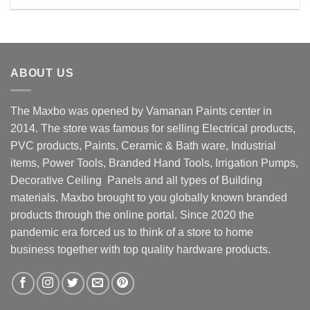
Rs. 190.00.
Rs. 150.00.
ABOUT US
The Maxbo was opened by Vamanan Paints center in
2014. The store was famous for selling Electrical products,
PVC products, Paints, Ceramic & Bath ware, Industrial
items, Power Tools, Branded Hand Tools, Irrigation Pumps,
Decorative Ceiling Panels and all types of Building
materials. Maxbo brought to you globally known branded
products through the online portal. Since 2020 the
pandemic era forced us to think of a store to home
business together with top quality hardware products.