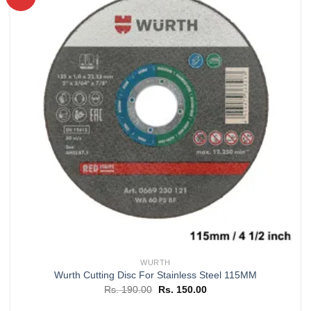
Add to
wishlist
WURTH
Wurth Cutting Disc For Stainless Steel 115MM
Original
Current
Rs.
190.00
Rs.
150.00
price
price
was:
is: