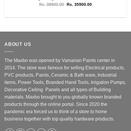
Original
Current
Rs.
38900.00
Rs.
35900.00
price
price
was:
is:
Rs. 38900.00.
Rs. 35900.00.
ABOUT US
The Maxbo was opened by Vamanan Paints center in
2014. The store was famous for selling Electrical products,
PVC products, Paints, Ceramic & Bath ware, Industrial
items, Power Tools, Branded Hand Tools, Irrigation Pumps,
Decorative Ceiling Panels and all types of Building
materials. Maxbo brought to you globally known branded
products through the online portal. Since 2020 the
pandemic era forced us to think of a store to home
business together with top quality hardware products.