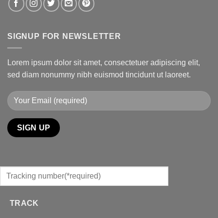
SIGNUP FOR NEWSLETTER
Lorem ipsum dolor sit amet, consectetuer adipiscing elit,
sed diam nonummy nibh euismod tincidunt ut laoreet.
TRACK