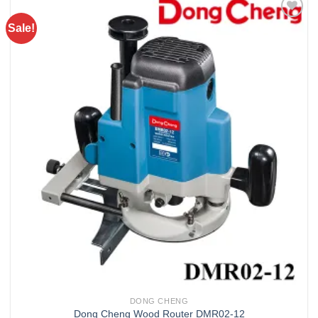
Sale!
Add to
wishlist
DONG CHENG
Dong Cheng Wood Router DMR02-12