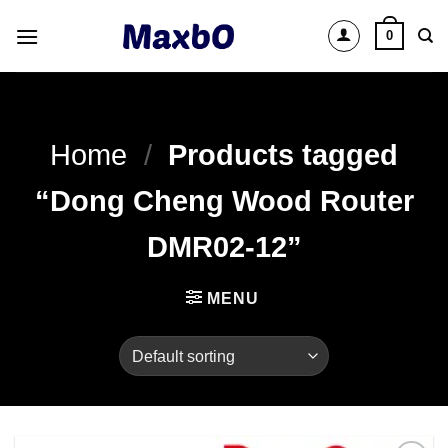
Skip
0
to
content
Home
/
Products tagged
“Dong Cheng Wood Router
DMR02-12”
MENU