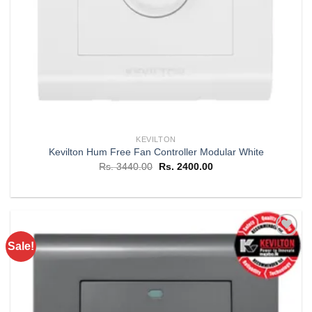
KEVILTON
Kevilton Hum Free Fan Controller Modular White
Original
Current
Rs.
3440.00
Rs.
2400.00
price
price
was:
is:
Rs. 3440.00.
Rs. 2400.00.
Sale!
Add to
wishlist