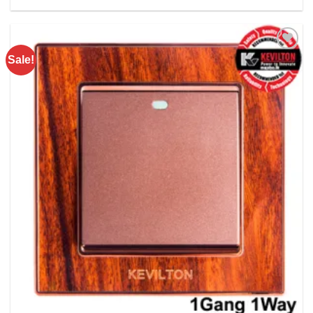
Rs. 740.00.
Rs. 520.00.
Sale!
Add to
wishlist