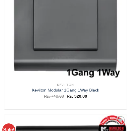
KEVILTON
Kevilton Modular 1Gang 1Way Black
Original
Current
Rs.
740.00
Rs.
520.00
price
price
was:
is:
Rs. 740.00.
Rs. 520.00.
Sale!