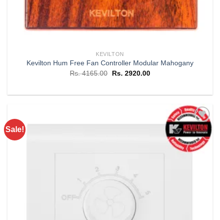
KEVILTON
Kevilton Hum Free Fan Controller Modular Mahogany
Original
Current
Rs.
4165.00
Rs.
2920.00
price
price
was:
is:
Rs. 4165.00.
Rs. 2920.00.
Sale!
Add to
wishlist