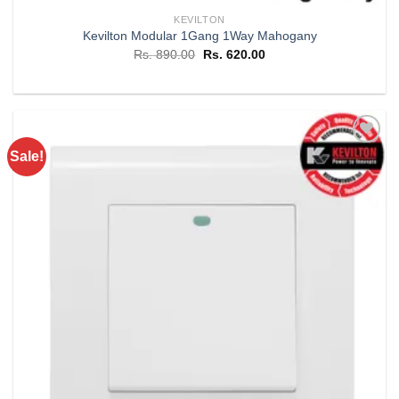
KEVILTON
Kevilton Modular 1Gang 1Way Mahogany
Original
Current
Rs.
890.00
Rs.
620.00
price
price
was:
is:
Rs. 890.00.
Rs. 620.00.
Sale!
Add to
wishlist