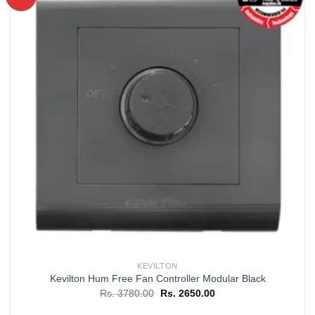
Add to
wishlist
KEVILTON
Kevilton Hum Free Fan Controller Modular Black
Original
Current
Rs.
3780.00
Rs.
2650.00
price
price
was:
is: