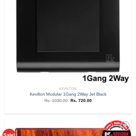
KEVILTON
Kevilton Modular 1Gang 2Way Jet Black
Original
Current
Rs.
1030.00
Rs.
720.00
price
price
was:
is:
Rs. 1030.00.
Rs. 720.00.
Sale!