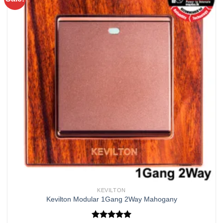
Add to
wishlist
KEVILTON
Kevilton Modular 1Gang 2Way Mahogany