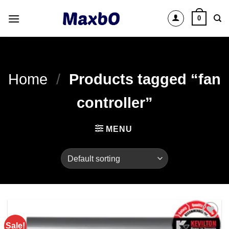
Skip
0
to
content
Home
/
Products tagged “fan
controller”
MENU
Sale!