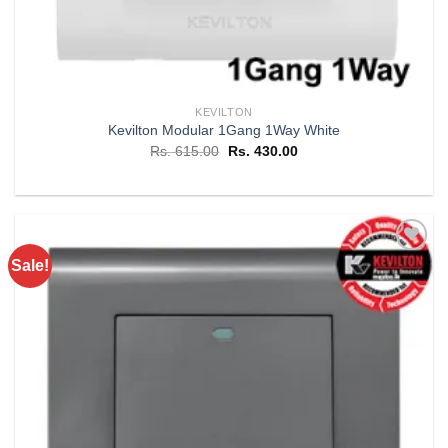
KEVILTON
Kevilton Modular 1Gang 1Way White
Original
Current
Rs.
615.00
Rs.
430.00
price
price
was:
is:
Rs. 615.00.
Rs. 430.00.
Sale!
Add to
wishlist