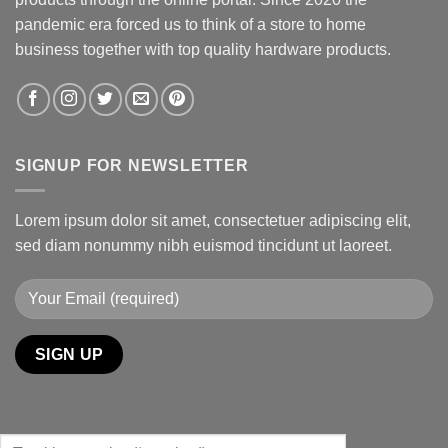
pandemic era forced us to think of a store to home
business together with top quality hardware products.
SIGNUP FOR NEWSLETTER
Lorem ipsum dolor sit amet, consectetuer adipiscing elit,
sed diam nonummy nibh euismod tincidunt ut laoreet.