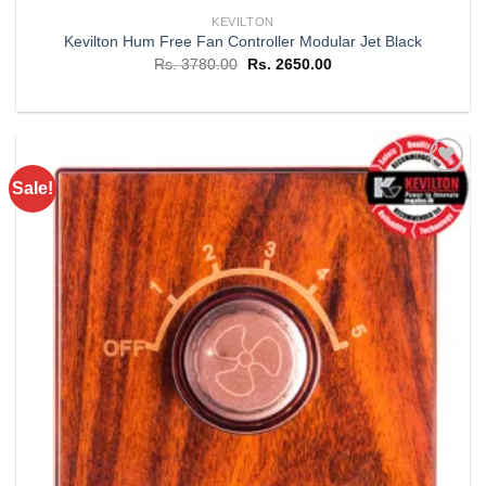
KEVILTON
Kevilton Hum Free Fan Controller Modular Jet Black
Original
Current
Rs.
3780.00
Rs.
2650.00
price
price
was:
is:
Rs. 3780.00.
Rs. 2650.00.
Sale!
Add to
wishlist