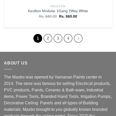
KEVILTON
Kevilton Modular 1Gang 2Way White
Original
Current
Rs.
940.00
Rs.
660.00
price
price
was:
is:
Rs. 940.00.
Rs. 660.00.
1
2
3
4
ABOUT US
The Maxbo was opened by Vamanan Paints center in
2014. The store was famous for selling Electrical products,
PVC products, Paints, Ceramic & Bath ware, Industrial
items, Power Tools, Branded Hand Tools, Irrigation Pumps,
Decorative Ceiling Panels and all types of Building
materials. Maxbo brought to you globally known branded
products through the online portal. Since 2020 the