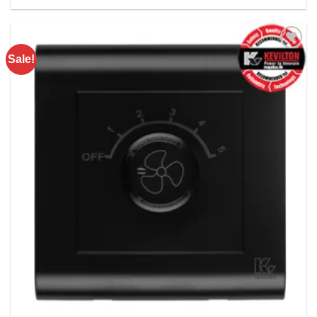
Rs. 3780.00.
Rs. 2650.00.
Sale!
Add to
wishlist