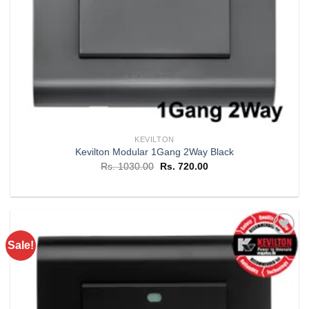
KEVILTON
Kevilton Modular 1Gang 2Way Black
Original
Current
Rs.
1030.00
Rs.
720.00
price
price
was:
is:
Rs. 1030.00.
Rs. 720.00.
Sale!
Add to
wishlist