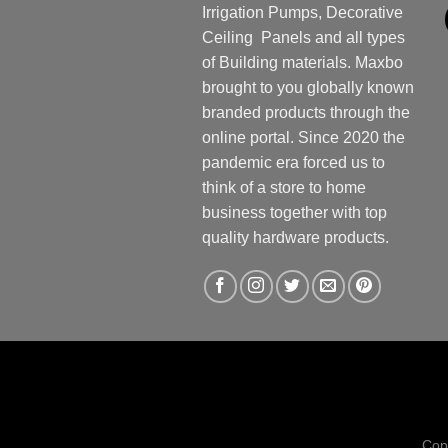
Irrigation Pumps, Decorative
Ceiling Panels and all types
of Building materials. Maxbo
brought to you globally known
branded products through the
online portal. Since 2020 the
pandemic era forced us to
think of a store to home
business together with top
quality hardware products.
Cop