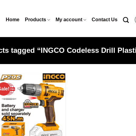
Home
Products
My account
Contact Us
ts tagged “INGCO Codeless Drill Plas
Sale!
Add to
wishlist