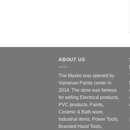
ABOUT US
The Maxbo was opened by
Vamanan Paints center in
2014. The store was famous
for selling Electrical products,
PVC products, Paints,
Ceramic & Bath ware,
Industrial items, Power Tools,
Branded Hand Tools,