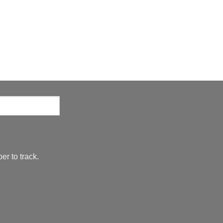
er to track.