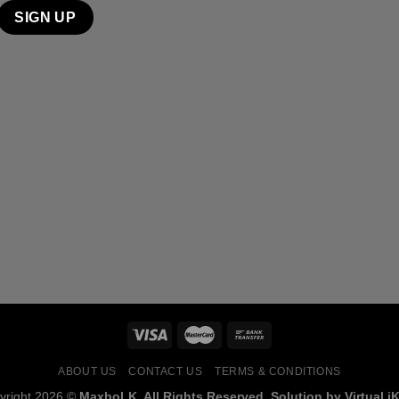
ABOUT US
CONTACT US
TERMS & CONDITIONS
yright 2026 ©
MaxboLK. All Rights Reserved. Solution by Virtual iK