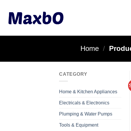
Skip
to
content
Home
/
Produc
CATEGORY
Home & Kitchen Appliances
Electricals & Electronics
Plumping & Water Pumps
Tools & Equipment