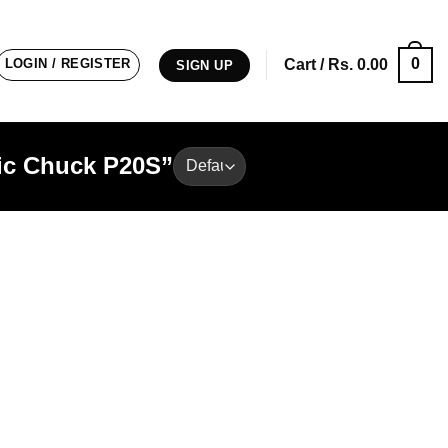
0
LOGIN / REGISTER
Cart /
Rs.
0.00
SIGN UP
tic Chuck P20S”