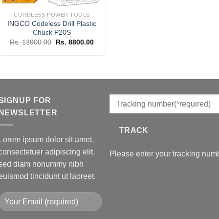
CORDLESS POWER TOOLS
INGCO Codeless Drill Plastic
Chuck P20S
Original
Current
Rs.
13900.00
Rs.
8800.00
price
price
was:
is:
Rs. 13900.00.
Rs. 8800.00.
SIGNUP FOR
NEWSLETTER
TRACK
Lorem ipsum dolor sit amet,
consectetuer adipiscing elit,
Please enter your tracking numb
sed diam nonummy nibh
euismod tincidunt ut laoreet.