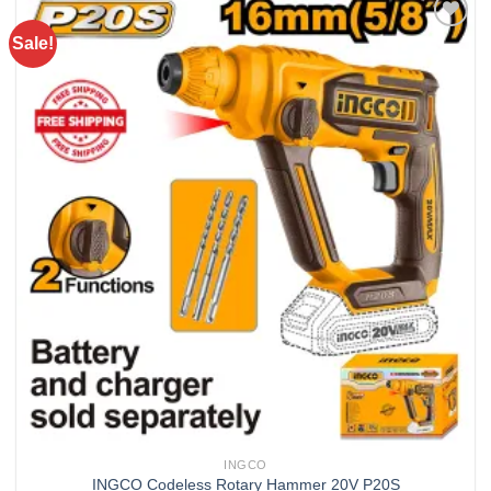
Sale!
Add to
wishlist
INGCO
INGCO Codeless Rotary Hammer 20V P20S