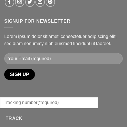
SIGNUP FOR NEWSLETTER
Lorem ipsum dolor sit amet, consectetuer adipiscing elit,
sed diam nonummy nibh euismod tincidunt ut laoreet.
TRACK