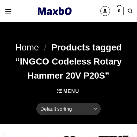
Skip
0
to
content
Home
/
Products tagged
“INGCO Codeless Rotary
Hammer 20V P20S”
MENU