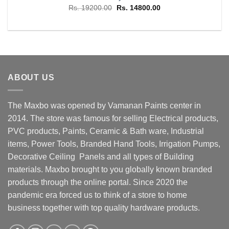
Original
Current
Rs.
19200.00
Rs.
14800.00
price
price
was:
is:
Rs. 19200.00.
Rs. 14800.00.
ABOUT US
The Maxbo was opened by Vamanan Paints center in
2014. The store was famous for selling Electrical products,
PVC products, Paints, Ceramic & Bath ware, Industrial
items, Power Tools, Branded Hand Tools, Irrigation Pumps,
Decorative Ceiling Panels and all types of Building
materials. Maxbo brought to you globally known branded
products through the online portal. Since 2020 the
pandemic era forced us to think of a store to home
business together with top quality hardware products.