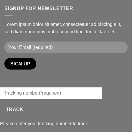
SIGNUP FOR NEWSLETTER
Lorem ipsum dolor sit amet, consectetuer adipiscing elit,
sed diam nonummy nibh euismod tincidunt ut laoreet.
TRACK
Please enter your tracking number to track.