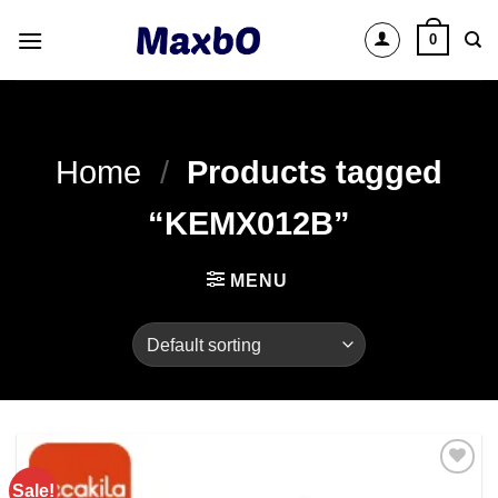
Skip
0
to
content
Home
/
Products tagged
“KEMX012B”
MENU
Sale!