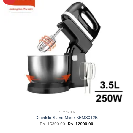
Add to
wishlist
DECAKILA
Decakila Stand Mixer KEMX012B
Original
Current
Rs.
15300.00
Rs.
12900.00
price
price
was:
is: