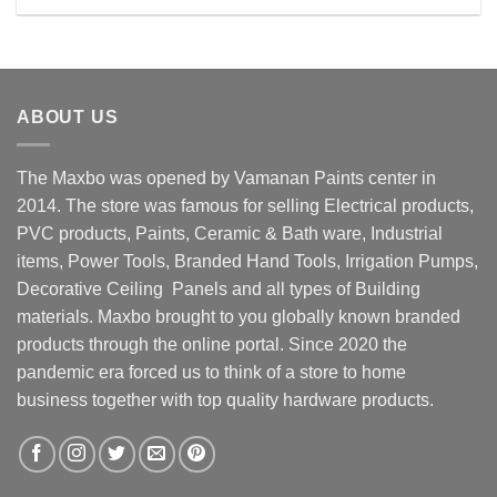
Rs. 15300.00.
Rs. 12900.00.
ABOUT US
The Maxbo was opened by Vamanan Paints center in
2014. The store was famous for selling Electrical products,
PVC products, Paints, Ceramic & Bath ware, Industrial
items, Power Tools, Branded Hand Tools, Irrigation Pumps,
Decorative Ceiling Panels and all types of Building
materials. Maxbo brought to you globally known branded
products through the online portal. Since 2020 the
pandemic era forced us to think of a store to home
business together with top quality hardware products.