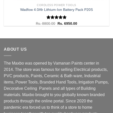
CORDLESS POWER TOOLS
Wadfow 4.0Ah Lithium-Ion Battery Pack P20S
Rated
Original
5.00
Current
Rs.
8800.00
Rs.
6950.00
price
price
out of 5
was:
is:
Rs. 8800.00.
Rs. 6950.00.
ABOUT US
The Maxbo was opened by Vamanan Paints center in
2014. The store was famous for selling Electrical products,
PVC products, Paints, Ceramic & Bath ware, Industrial
items, Power Tools, Branded Hand Tools, Irrigation Pumps,
Decorative Ceiling Panels and all types of Building
materials. Maxbo brought to you globally known branded
products through the online portal. Since 2020 the
pandemic era forced us to think of a store to home