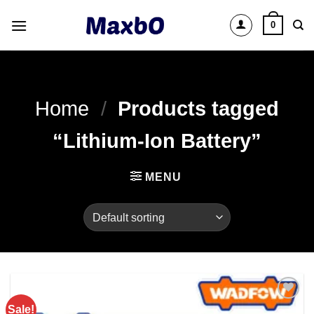
Skip
0
to
content
Home
/
Products tagged
“Lithium-Ion Battery”
MENU
Sale!