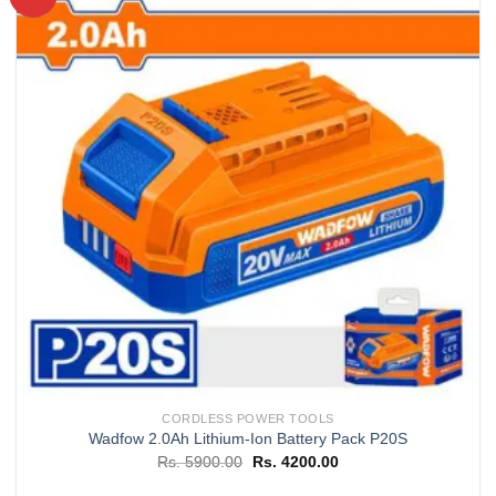
Add to
wishlist
CORDLESS POWER TOOLS
Wadfow 2.0Ah Lithium-Ion Battery Pack P20S
Original
Current
Rs.
5900.00
Rs.
4200.00
price
price
was:
is: