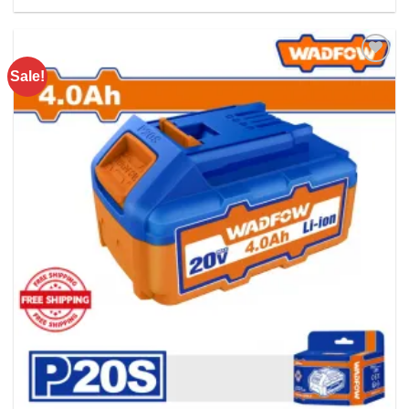
Rs. 5900.00.
Rs. 4200.00.
Sale!
Add to
wishlist