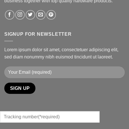
business together with top quality hardware products.
SIGNUP FOR NEWSLETTER
Lorem ipsum dolor sit amet, consectetuer adipiscing elit,
sed diam nonummy nibh euismod tincidunt ut laoreet.