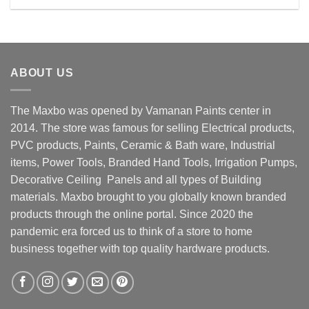
Rs. 29999.00.
Rs. 23500.00.
ABOUT US
The Maxbo was opened by Vamanan Paints center in
2014. The store was famous for selling Electrical products,
PVC products, Paints, Ceramic & Bath ware, Industrial
items, Power Tools, Branded Hand Tools, Irrigation Pumps,
Decorative Ceiling Panels and all types of Building
materials. Maxbo brought to you globally known branded
products through the online portal. Since 2020 the
pandemic era forced us to think of a store to home
business together with top quality hardware products.