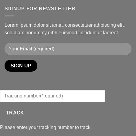
SIGNUP FOR NEWSLETTER
Lorem ipsum dolor sit amet, consectetuer adipiscing elit,
sed diam nonummy nibh euismod tincidunt ut laoreet.
TRACK
Please enter your tracking number to track.