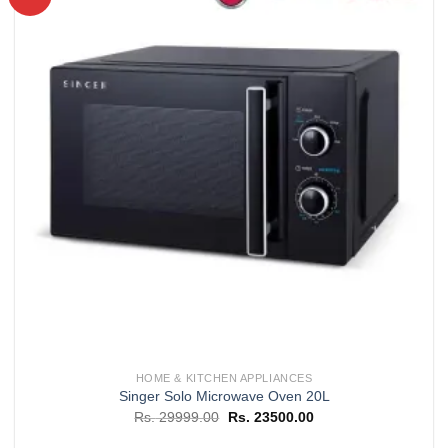
Add to
wishlist
HOME & KITCHEN APPLIANCES
Singer Solo Microwave Oven 20L
Original
Current
Rs.
29999.00
Rs.
23500.00
price
price
was:
is: