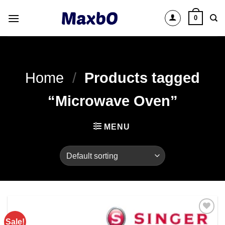
Skip
0
to
content
Home
/
Products tagged
“Microwave Oven”
MENU
Sale!