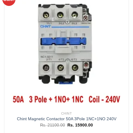
Add to
wishlist
CHINT
Chint Magnetic Contactor 50A 3Pole 1NC+1NO 240V
Original
Current
Rs.
21100.00
Rs.
15900.00
price
price
was:
is: