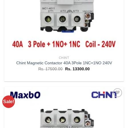
CHINT
Chint Magnetic Contactor 40A 3Pole 1NC+1NO 240V
Original
Current
Rs.
17500.00
Rs.
13300.00
price
price
was:
is:
Rs. 17500.00.
Rs. 13300.00.
Sale!
Add to
wishlist