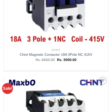
CHINT
Chint Magnetic Contactor 18A 3Pole NC 415V
Original
Current
Rs.
6650.00
Rs.
5000.00
price
price
was:
is:
Rs. 6650.00.
Rs. 5000.00.
Sale!
Add to
wishlist