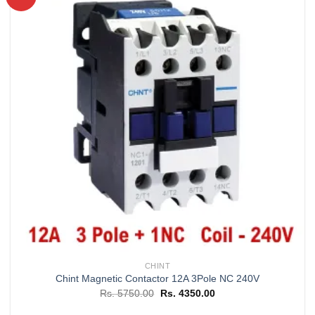
Add to
wishlist
CHINT
Chint Magnetic Contactor 12A 3Pole NC 240V
Original
Current
Rs.
5750.00
Rs.
4350.00
price
price
was:
is: