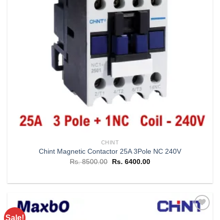
CHINT
Chint Magnetic Contactor 25A 3Pole NC 240V
Original
Current
Rs.
8500.00
Rs.
6400.00
price
price
was:
is:
Rs. 8500.00.
Rs. 6400.00.
Sale!