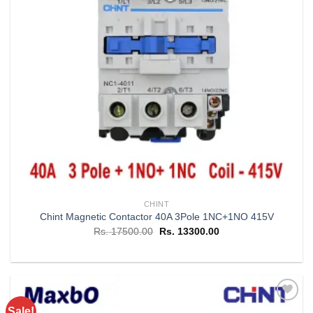
CHINT
Chint Magnetic Contactor 40A 3Pole 1NC+1NO 415V
Original
Current
Rs.
17500.00
Rs.
13300.00
price
price
was:
is:
Rs. 17500.00.
Rs. 13300.00.
Sale!