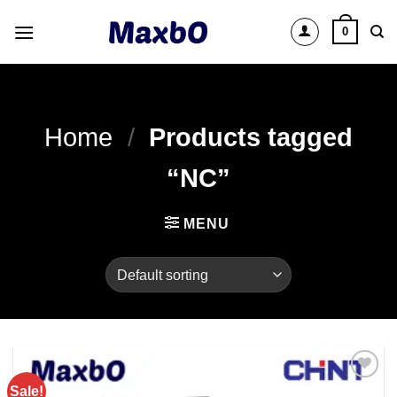
Skip
0
to
content
Home
/
Products tagged
“NC”
MENU
Sale!