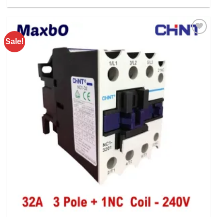
Rs. 8500.00.
Rs. 6400.00.
Sale!
Add to
wishlist