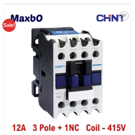
Rs. 5750.00.
Rs. 4350.00.
Sale!
Add to
wishlist