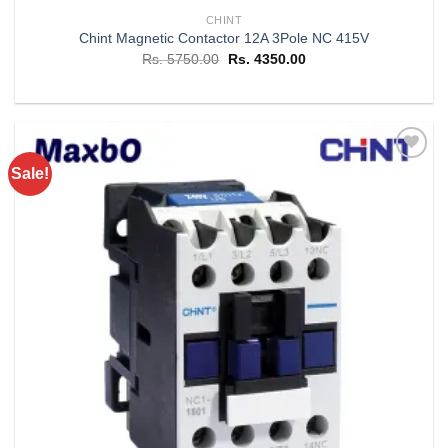
CHINT
Chint Magnetic Contactor 12A 3Pole NC 415V
Original
Current
Rs.
5750.00
Rs.
4350.00
price
price
was:
is:
Rs. 5750.00.
Rs. 4350.00.
Sale!
Add to
wishlist