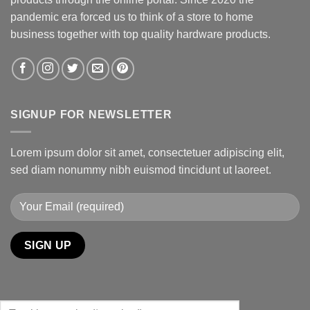
pandemic era forced us to think of a store to home
business together with top quality hardware products.
SIGNUP FOR NEWSLETTER
Lorem ipsum dolor sit amet, consectetuer adipiscing elit,
sed diam nonummy nibh euismod tincidunt ut laoreet.