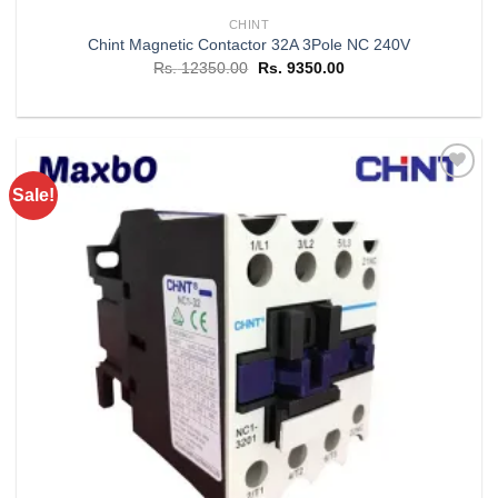
CHINT
Chint Magnetic Contactor 32A 3Pole NC 240V
Original
Current
Rs.
12350.00
Rs.
9350.00
price
price
was:
is:
Rs. 12350.00.
Rs. 9350.00.
Sale!
Add to
wishlist