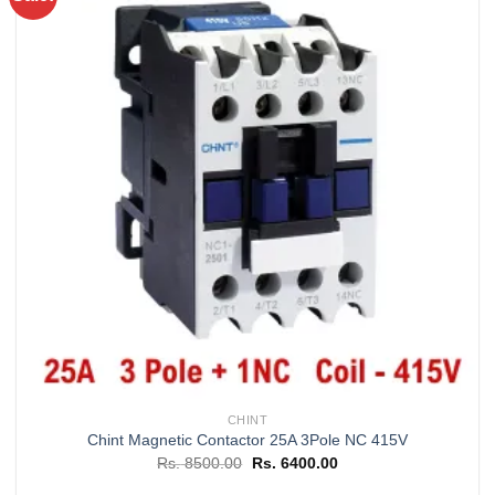
Add to
wishlist
CHINT
Chint Magnetic Contactor 25A 3Pole NC 415V
Original
Current
Rs.
8500.00
Rs.
6400.00
price
price
was:
is: