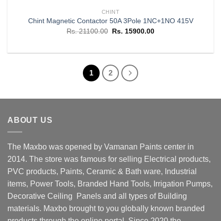
CHINT
Chint Magnetic Contactor 50A 3Pole 1NC+1NO 415V
Original
Current
Rs.
21100.00
Rs.
15900.00
price
price
was:
is:
Rs. 21100.00.
Rs. 15900.00.
1
2
ABOUT US
The Maxbo was opened by Vamanan Paints center in
2014. The store was famous for selling Electrical products,
PVC products, Paints, Ceramic & Bath ware, Industrial
items, Power Tools, Branded Hand Tools, Irrigation Pumps,
Decorative Ceiling Panels and all types of Building
materials. Maxbo brought to you globally known branded
products through the online portal. Since 2020 the