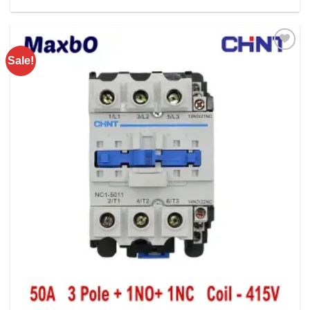
Rs. 21100.00.
Rs. 15900.00.
Sale!
Add to
wishlist