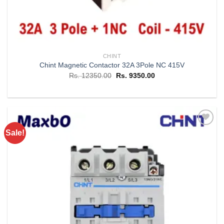
CHINT
Chint Magnetic Contactor 32A 3Pole NC 415V
Original
Current
Rs.
12350.00
Rs.
9350.00
price
price
was:
is:
Rs. 12350.00.
Rs. 9350.00.
Sale!
Add to
wishlist