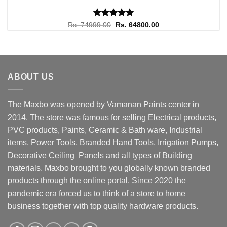
Rated
Original
5.00
Current
Rs.
74999.00
Rs.
64800.00
price
price
out of 5
was:
is:
Rs. 74999.00.
Rs. 64800.00.
ABOUT US
The Maxbo was opened by Vamanan Paints center in
2014. The store was famous for selling Electrical products,
PVC products, Paints, Ceramic & Bath ware, Industrial
items, Power Tools, Branded Hand Tools, Irrigation Pumps,
Decorative Ceiling Panels and all types of Building
materials. Maxbo brought to you globally known branded
products through the online portal. Since 2020 the
pandemic era forced us to think of a store to home
business together with top quality hardware products.