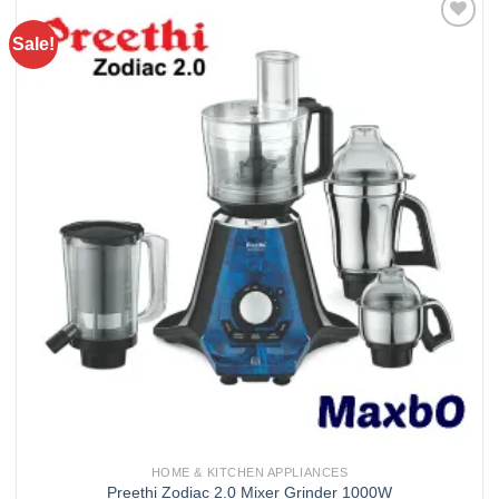
Sale!
Add to
wishlist
HOME & KITCHEN APPLIANCES
Preethi Zodiac 2.0 Mixer Grinder 1000W