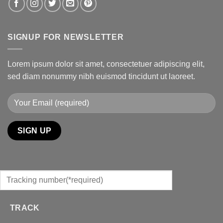
SIGNUP FOR NEWSLETTER
Lorem ipsum dolor sit amet, consectetuer adipiscing elit,
sed diam nonummy nibh euismod tincidunt ut laoreet.
TRACK