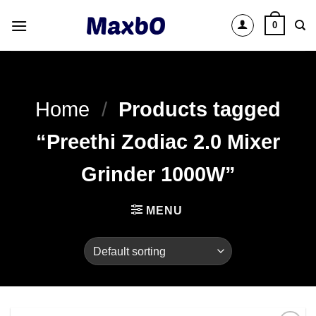
Skip
0
to
content
Home
/
Products tagged
“Preethi Zodiac 2.0 Mixer
Grinder 1000W”
MENU