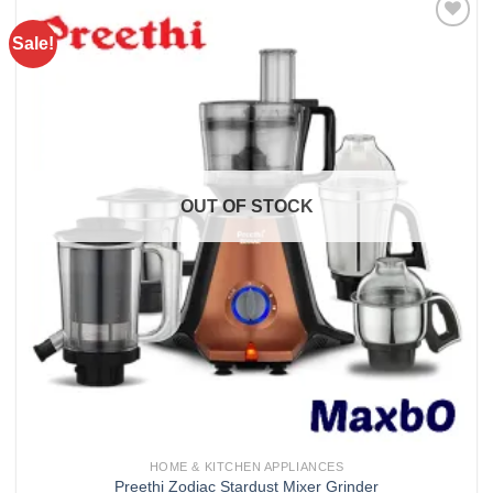
Sale!
Add to
wishlist
OUT OF STOCK
HOME & KITCHEN APPLIANCES
Preethi Zodiac Stardust Mixer Grinder