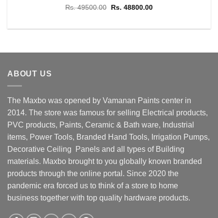
Original
Current
Rs.
49500.00
Rs.
48800.00
price
price
was:
is:
Rs. 49500.00.
Rs. 48800.00.
ABOUT US
The Maxbo was opened by Vamanan Paints center in
2014. The store was famous for selling Electrical products,
PVC products, Paints, Ceramic & Bath ware, Industrial
items, Power Tools, Branded Hand Tools, Irrigation Pumps,
Decorative Ceiling Panels and all types of Building
materials. Maxbo brought to you globally known branded
products through the online portal. Since 2020 the
pandemic era forced us to think of a store to home
business together with top quality hardware products.