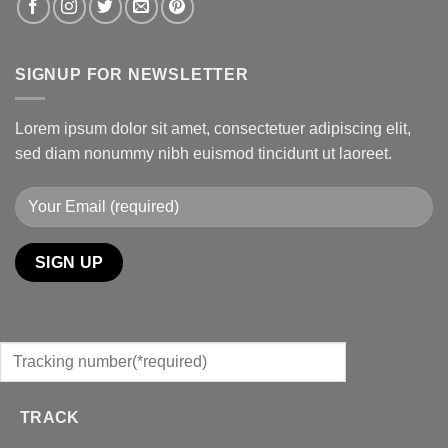
SIGNUP FOR NEWSLETTER
Lorem ipsum dolor sit amet, consectetuer adipiscing elit,
sed diam nonummy nibh euismod tincidunt ut laoreet.
TRACK