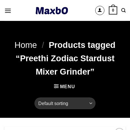
Skip
0
to
content
Home
/
Products tagged
“Preethi Zodiac Stardust
Mixer Grinder”
MENU