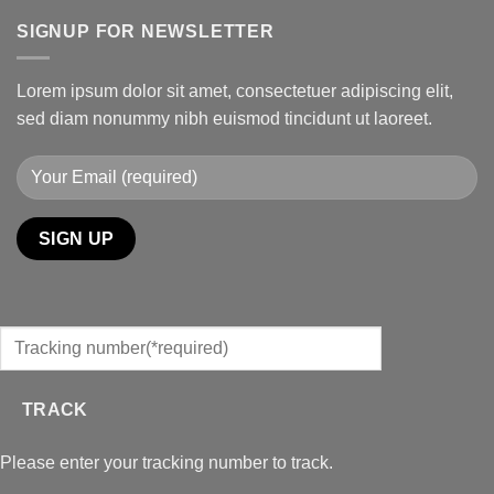
SIGNUP FOR NEWSLETTER
Lorem ipsum dolor sit amet, consectetuer adipiscing elit,
sed diam nonummy nibh euismod tincidunt ut laoreet.
TRACK
Please enter your tracking number to track.