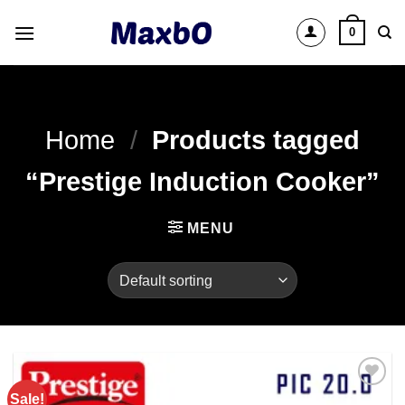
Skip
0
to
content
Home
/
Products tagged
“Prestige Induction Cooker”
MENU
Sale!