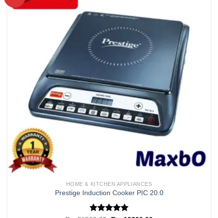
Add to
wishlist
HOME & KITCHEN APPLIANCES
Prestige Induction Cooker PIC 20.0