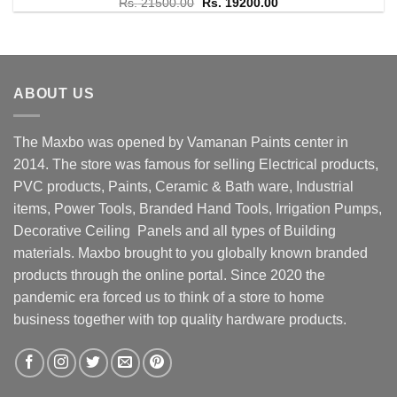
Rated
Original
5.00
Current
Rs.
21500.00
Rs.
19200.00
price
price
out of 5
was:
is:
Rs. 21500.00.
Rs. 19200.00.
ABOUT US
The Maxbo was opened by Vamanan Paints center in
2014. The store was famous for selling Electrical products,
PVC products, Paints, Ceramic & Bath ware, Industrial
items, Power Tools, Branded Hand Tools, Irrigation Pumps,
Decorative Ceiling Panels and all types of Building
materials. Maxbo brought to you globally known branded
products through the online portal. Since 2020 the
pandemic era forced us to think of a store to home
business together with top quality hardware products.