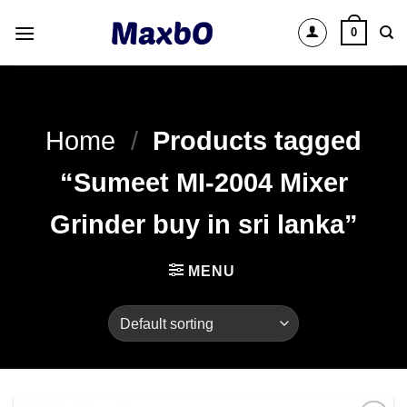
Skip
0
to
content
Home
/
Products tagged
“Sumeet MI-2004 Mixer
Grinder buy in sri lanka”
MENU