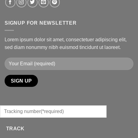
SIGNUP FOR NEWSLETTER
Lorem ipsum dolor sit amet, consectetuer adipiscing elit,
sed diam nonummy nibh euismod tincidunt ut laoreet.
TRACK