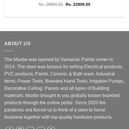
Original
Current
Rs.
28900.00
Rs.
22800.00
price
price
was:
is:
Rs. 28900.00.
Rs. 22800.00.
ABOUT US
The Maxbo was opened by Vamanan Paints center in
2014. The store was famous for selling Electrical products,
PVC products, Paints, Ceramic & Bath ware, Industrial
items, Power Tools, Branded Hand Tools, Irrigation Pumps,
Decorative Ceiling Panels and all types of Building
materials. Maxbo brought to you globally known branded
products through the online portal. Since 2020 the
pandemic era forced us to think of a store to home
business together with top quality hardware products.