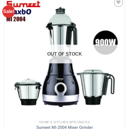
Sale!
Add to
wishlist
OUT OF STOCK
HOME & KITCHEN APPLIANCES
Sumeet MI-2004 Mixer Grinder