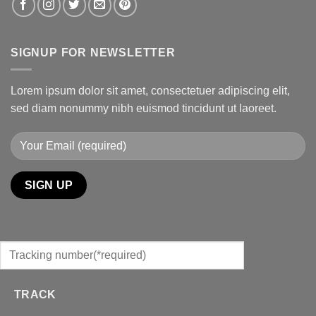
SIGNUP FOR NEWSLETTER
Lorem ipsum dolor sit amet, consectetuer adipiscing elit,
sed diam nonummy nibh euismod tincidunt ut laoreet.
TRACK