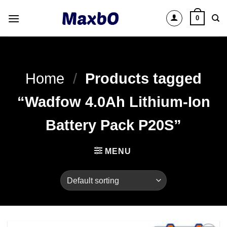
Skip
0
to
content
Home
/
Products tagged
“Wadfow 4.0Ah Lithium-Ion
Battery Pack P20S”
MENU