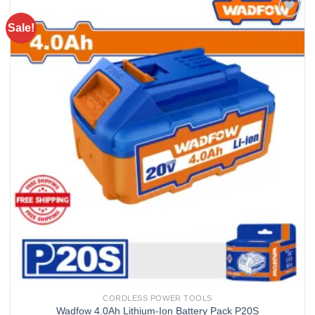
Sale!
Add to
wishlist
CORDLESS POWER TOOLS
Wadfow 4.0Ah Lithium-Ion Battery Pack P20S