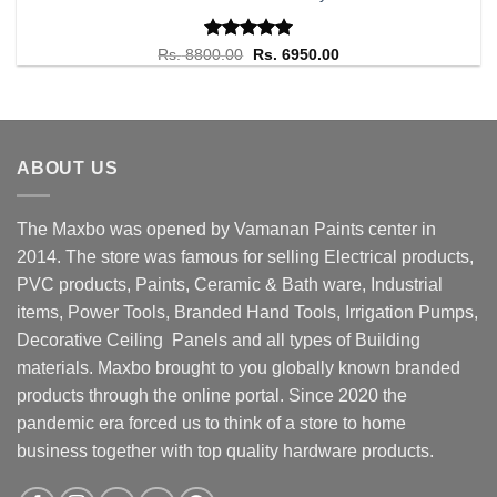
Rated
Original
5.00
Current
Rs.
8800.00
Rs.
6950.00
price
price
out of 5
was:
is:
Rs. 8800.00.
Rs. 6950.00.
ABOUT US
The Maxbo was opened by Vamanan Paints center in
2014. The store was famous for selling Electrical products,
PVC products, Paints, Ceramic & Bath ware, Industrial
items, Power Tools, Branded Hand Tools, Irrigation Pumps,
Decorative Ceiling Panels and all types of Building
materials. Maxbo brought to you globally known branded
products through the online portal. Since 2020 the
pandemic era forced us to think of a store to home
business together with top quality hardware products.