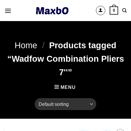
Skip
0
to
content
Home
/
Products tagged
“Wadfow Combination Pliers
7''”
MENU