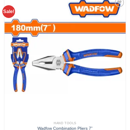
Sale!
Add to
wishlist
HAND TOOLS
Wadfow Combination Pliers 7”