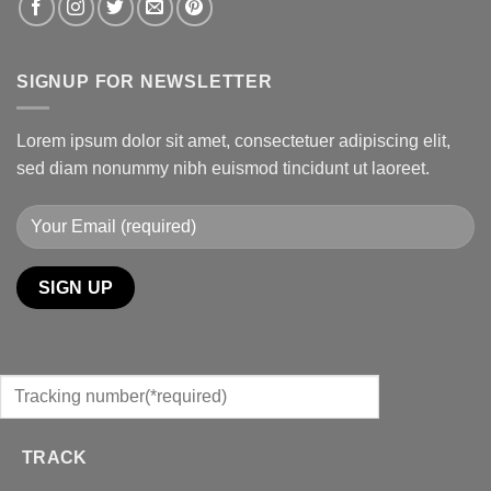
SIGNUP FOR NEWSLETTER
Lorem ipsum dolor sit amet, consectetuer adipiscing elit,
sed diam nonummy nibh euismod tincidunt ut laoreet.
TRACK