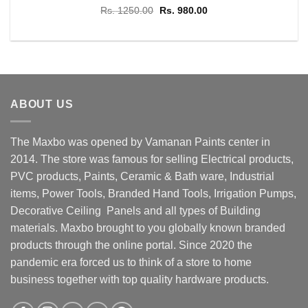
Original
Current
Rs.
1250.00
Rs.
980.00
price
price
was:
is:
Rs. 1250.00.
Rs. 980.00.
ABOUT US
The Maxbo was opened by Vamanan Paints center in
2014. The store was famous for selling Electrical products,
PVC products, Paints, Ceramic & Bath ware, Industrial
items, Power Tools, Branded Hand Tools, Irrigation Pumps,
Decorative Ceiling Panels and all types of Building
materials. Maxbo brought to you globally known branded
products through the online portal. Since 2020 the
pandemic era forced us to think of a store to home
business together with top quality hardware products.