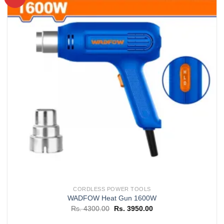
Add to
wishlist
CORDLESS POWER TOOLS
WADFOW Heat Gun 1600W
Original
Current
Rs.
4300.00
Rs.
3950.00
price
price
was:
is: