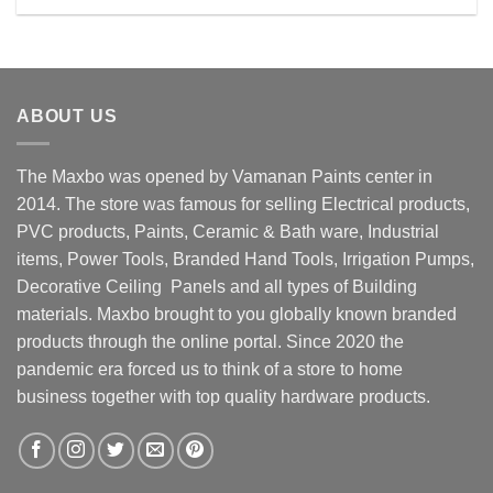
Rs. 4300.00.
Rs. 3950.00.
ABOUT US
The Maxbo was opened by Vamanan Paints center in
2014. The store was famous for selling Electrical products,
PVC products, Paints, Ceramic & Bath ware, Industrial
items, Power Tools, Branded Hand Tools, Irrigation Pumps,
Decorative Ceiling Panels and all types of Building
materials. Maxbo brought to you globally known branded
products through the online portal. Since 2020 the
pandemic era forced us to think of a store to home
business together with top quality hardware products.