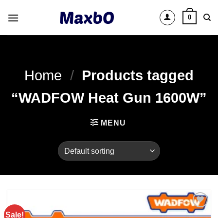
Skip
0
to
content
Home
/
Products tagged
“WADFOW Heat Gun 1600W”
MENU
Sale!