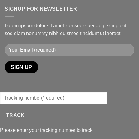
SIGNUP FOR NEWSLETTER
Lorem ipsum dolor sit amet, consectetuer adipiscing elit,
sed diam nonummy nibh euismod tincidunt ut laoreet.
TRACK
Please enter your tracking number to track.