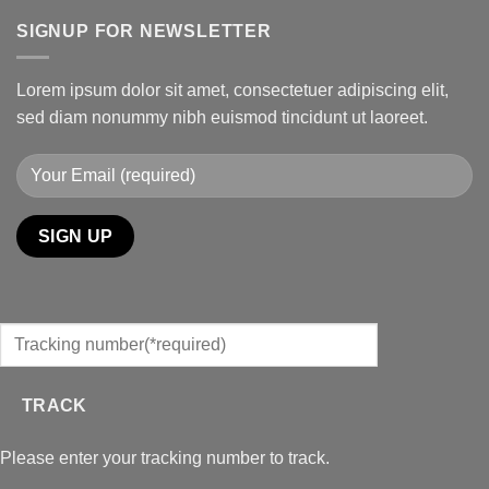
SIGNUP FOR NEWSLETTER
Lorem ipsum dolor sit amet, consectetuer adipiscing elit,
sed diam nonummy nibh euismod tincidunt ut laoreet.
TRACK
Please enter your tracking number to track.