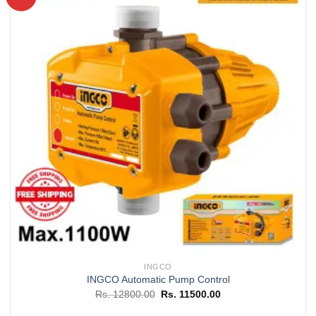
Add to
wishlist
INGCO
INGCO Automatic Pump Control
Original
Current
Rs.
12800.00
Rs.
11500.00
price
price
was:
is: