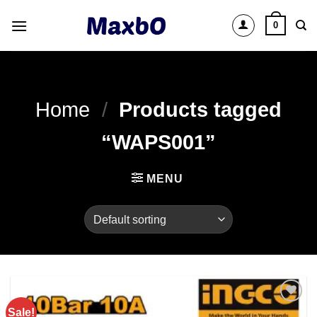
Skip
0
to
content
Home
/
Products tagged
“WAPS001”
MENU
Sale!