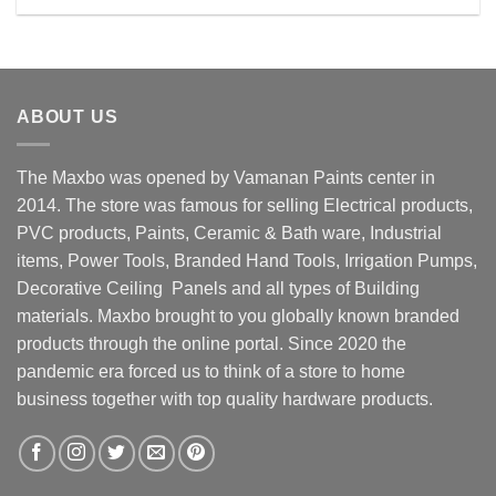
Rs. 12800.00.
Rs. 11500.00.
ABOUT US
The Maxbo was opened by Vamanan Paints center in
2014. The store was famous for selling Electrical products,
PVC products, Paints, Ceramic & Bath ware, Industrial
items, Power Tools, Branded Hand Tools, Irrigation Pumps,
Decorative Ceiling Panels and all types of Building
materials. Maxbo brought to you globally known branded
products through the online portal. Since 2020 the
pandemic era forced us to think of a store to home
business together with top quality hardware products.