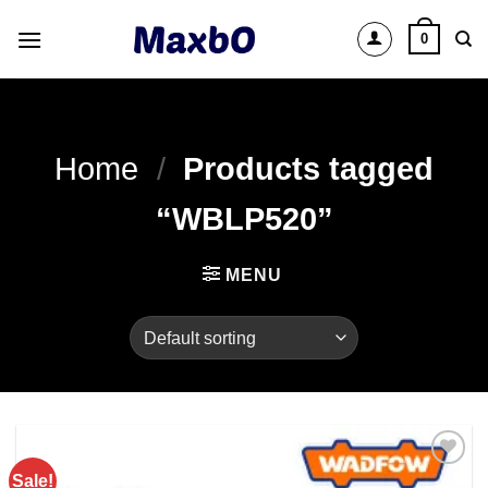
Skip
0
to
content
Home
/
Products tagged
“WBLP520”
MENU
Sale!