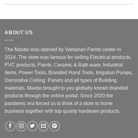
Rs. 11800.00.
Rs. 9800.00.
ABOUT US
The Maxbo was opened by Vamanan Paints center in
2014. The store was famous for selling Electrical products,
PVC products, Paints, Ceramic & Bath ware, Industrial
items, Power Tools, Branded Hand Tools, Irrigation Pumps,
Decorative Ceiling Panels and all types of Building
materials. Maxbo brought to you globally known branded
products through the online portal. Since 2020 the
pandemic era forced us to think of a store to home
business together with top quality hardware products.