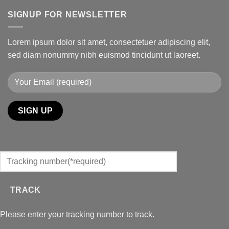
SIGNUP FOR NEWSLETTER
Lorem ipsum dolor sit amet, consectetuer adipiscing elit,
sed diam nonummy nibh euismod tincidunt ut laoreet.
TRACK
Please enter your tracking number to track.