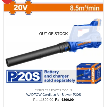
Add to
wishlist
OUT OF STOCK
CORDLESS POWER TOOLS
WADFOW Cordless Air Blower P20S
Original
Current
Rs.
11800.00
Rs.
9800.00
price
price
was:
is: