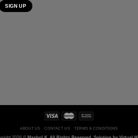
ABOUT US
CONTACT US
TERMS & CONDITIONS
yright 2026 ©
MaxboLK. All Rights Reserved. Solution by Virtual iK