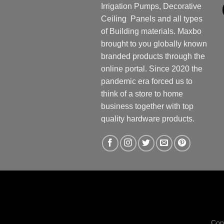
Irrigation Pumps, Decorative
Ceiling Panels and all types
of Building materials. Maxbo
brought to you globally known
branded products through the
online portal. Since 2020 the
pandemic era forced us to
think of a store to home
business together with top
quality hardware products.
Cop