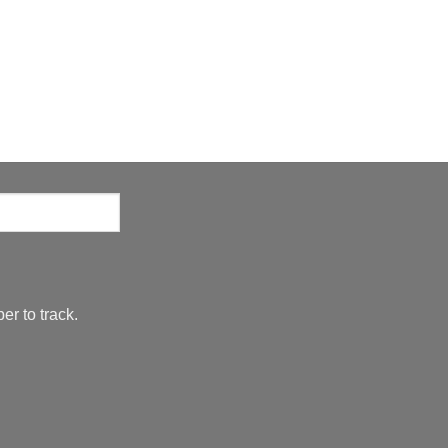
er to track.