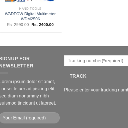
HAND TOOLS
WADFOW Digital Multimeter
WDM2506
Original
Current
Rs.
2990.00
Rs.
2400.00
price
price
was:
is:
Rs. 2990.00.
Rs. 2400.00.
SIGNUP FOR
NEWSLETTER
TRACK
Lorem ipsum dolor sit amet,
consectetuer adipiscing elit,
Please enter your tracking numb
sed diam nonummy nibh
euismod tincidunt ut laoreet.