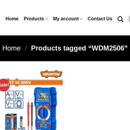
Home
Products
My account
Contact Us
Home
/
Products tagged “WDM2506”
Sale!
Add to
wishlist