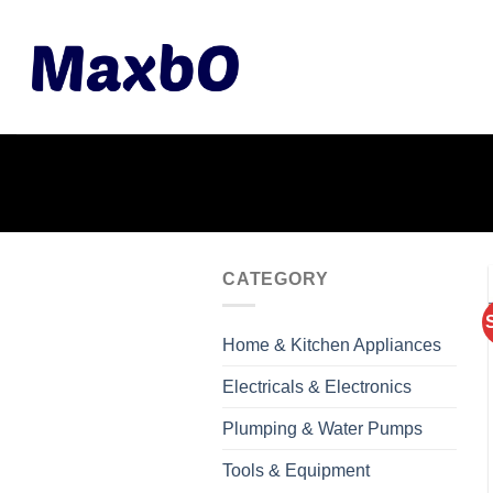
Skip
to
content
CATEGORY
Home & Kitchen Appliances
Electricals & Electronics
Plumping & Water Pumps
Tools & Equipment