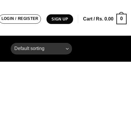
0
LOGIN / REGISTER
Cart /
Rs.
0.00
SIGN UP