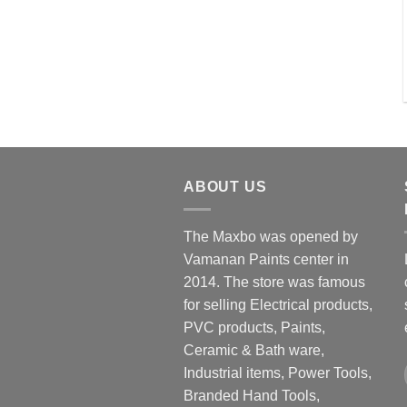
ABOUT US
The Maxbo was opened by
Vamanan Paints center in
2014. The store was famous
for selling Electrical products,
PVC products, Paints,
Ceramic & Bath ware,
Industrial items, Power Tools,
Branded Hand Tools,