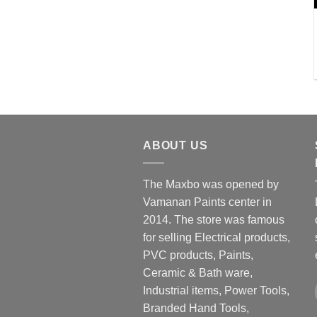
ABOUT US
The Maxbo was opened by
Vamanan Paints center in
2014. The store was famous
for selling Electrical products,
PVC products, Paints,
Ceramic & Bath ware,
Industrial items, Power Tools,
Branded Hand Tools,