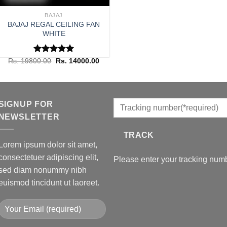
BAJAJ
BAJAJ REGAL CEILING FAN
WHITE
Rated
Original
5.00
Current
Rs.
19800.00
Rs.
14000.00
price
price
out of 5
was:
is:
Rs. 19800.00.
Rs. 14000.00.
SIGNUP FOR
NEWSLETTER
TRACK
Lorem ipsum dolor sit amet,
consectetuer adipiscing elit,
Please enter your tracking numb
sed diam nonummy nibh
euismod tincidunt ut laoreet.