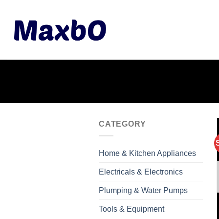
Skip
to
content
CATEGORY
Home & Kitchen Appliances
Electricals & Electronics
Plumping & Water Pumps
Tools & Equipment