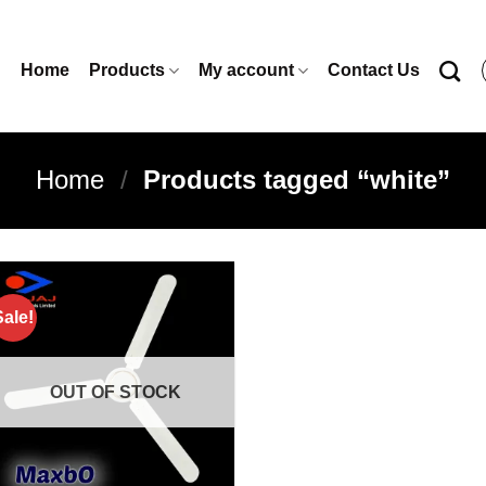
Home
Products
My account
Contact Us
Home
/
Products tagged “white”
Sale!
Add to
wishlist
OUT OF STOCK