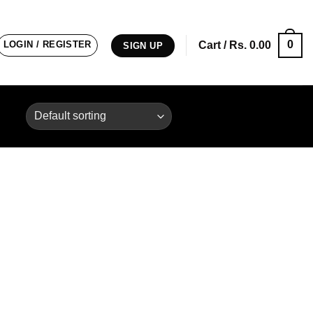
0
LOGIN / REGISTER
Cart /
Rs.
0.00
SIGN UP