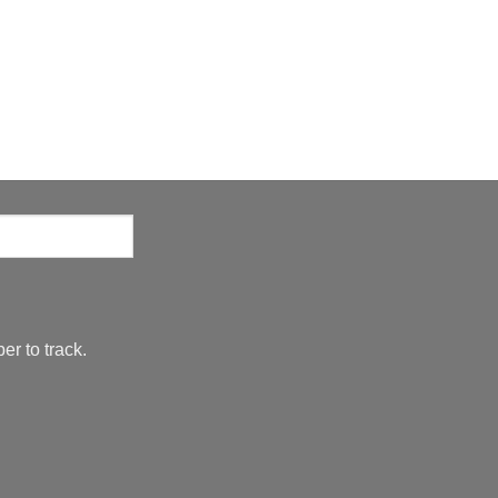
er to track.