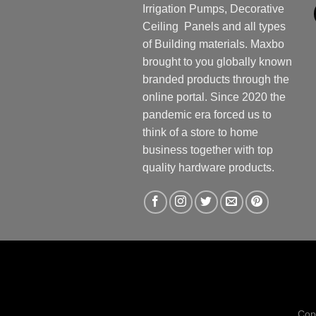
Irrigation Pumps, Decorative
Ceiling Panels and all types
of Building materials. Maxbo
brought to you globally known
branded products through the
online portal. Since 2020 the
pandemic era forced us to
think of a store to home
business together with top
quality hardware products.
Cop