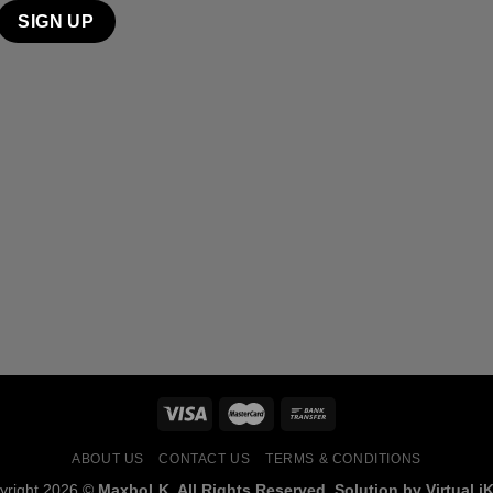
ABOUT US
CONTACT US
TERMS & CONDITIONS
yright 2026 ©
MaxboLK. All Rights Reserved. Solution by Virtual iK