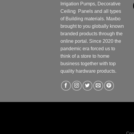
Irrigation Pumps, Decorative
Ceiling Panels and all types
of Building materials. Maxbo
brought to you globally known
branded products through the
online portal. Since 2020 the
pandemic era forced us to
think of a store to home
business together with top
quality hardware products.
Cop