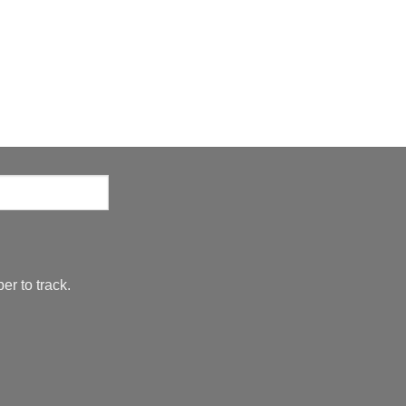
er to track.