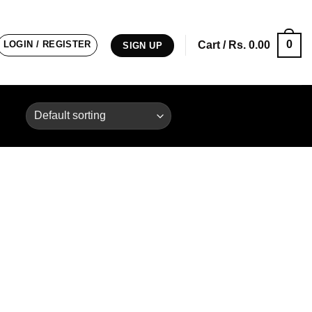
0
LOGIN / REGISTER
Cart /
Rs.
0.00
SIGN UP