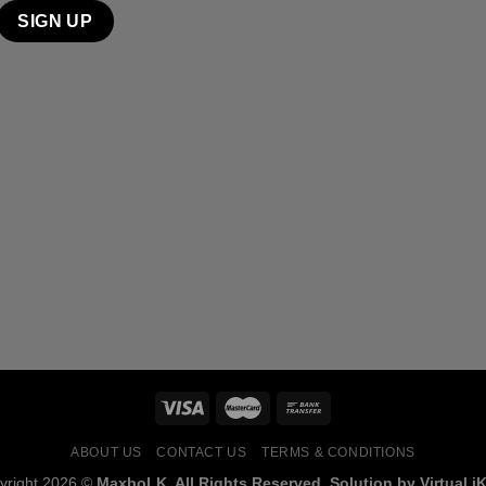
ABOUT US
CONTACT US
TERMS & CONDITIONS
yright 2026 ©
MaxboLK. All Rights Reserved. Solution by Virtual iK