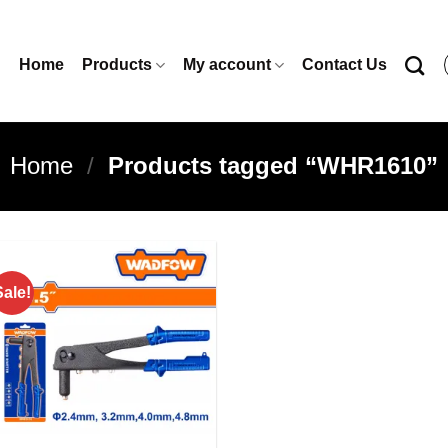
Home
Products
My account
Contact Us
Home
/
Products tagged “WHR1610”
Sale!
Add to
wishlist