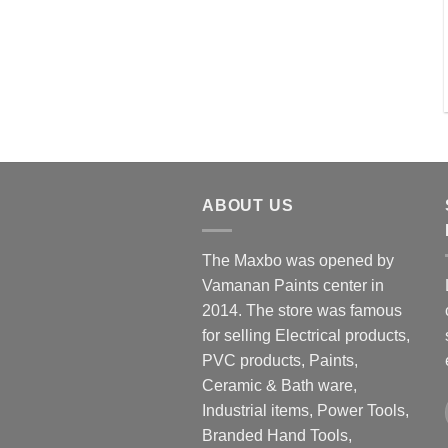
ABOUT US
The Maxbo was opened by
Vamanan Paints center in
2014. The store was famous
for selling Electrical products,
PVC products, Paints,
Ceramic & Bath ware,
Industrial items, Power Tools,
Branded Hand Tools,