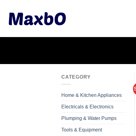
Skip
to
content
CATEGORY
Home & Kitchen Appliances
Electricals & Electronics
Plumping & Water Pumps
Tools & Equipment