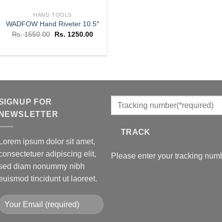
HAND TOOLS
WADFOW Hand Riveter 10.5″
Original
Current
Rs.
1550.00
Rs.
1250.00
price
price
was:
is:
Rs. 1550.00.
Rs. 1250.00.
SIGNUP FOR
NEWSLETTER
TRACK
Lorem ipsum dolor sit amet,
consectetuer adipiscing elit,
Please enter your tracking numb
sed diam nonummy nibh
euismod tincidunt ut laoreet.