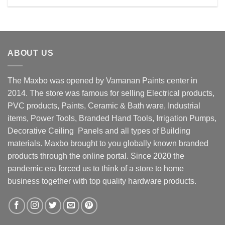
Rs. 19800.00.
Rs. 18300.00.
ABOUT US
The Maxbo was opened by Vamanan Paints center in
2014. The store was famous for selling Electrical products,
PVC products, Paints, Ceramic & Bath ware, Industrial
items, Power Tools, Branded Hand Tools, Irrigation Pumps,
Decorative Ceiling Panels and all types of Building
materials. Maxbo brought to you globally known branded
products through the online portal. Since 2020 the
pandemic era forced us to think of a store to home
business together with top quality hardware products.