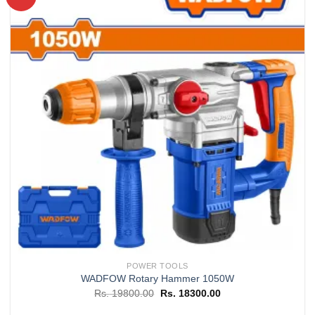
Add to
wishlist
POWER TOOLS
WADFOW Rotary Hammer 1050W
Original
Current
Rs.
19800.00
Rs.
18300.00
price
price
was:
is: