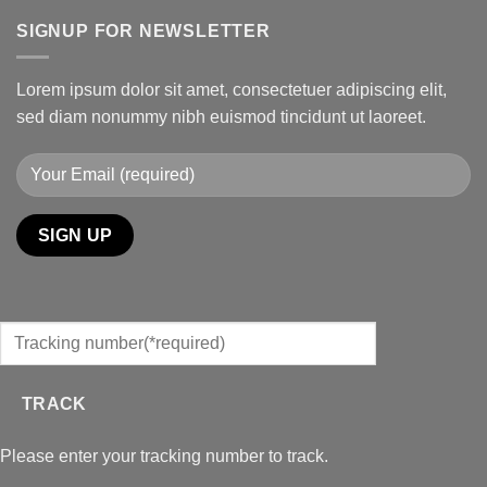
SIGNUP FOR NEWSLETTER
Lorem ipsum dolor sit amet, consectetuer adipiscing elit,
sed diam nonummy nibh euismod tincidunt ut laoreet.
TRACK
Please enter your tracking number to track.