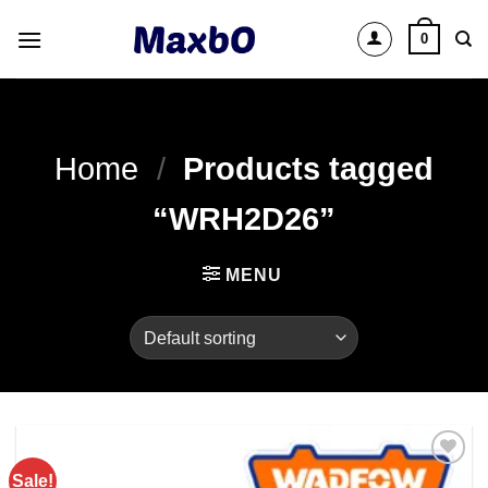
Skip
0
to
content
Home
/
Products tagged
“WRH2D26”
MENU
Sale!