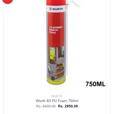
Add to
wishlist
WURTH
Wurth B3 PU Foam 750ml
Original
Current
Rs.
3430.00
Rs.
2850.00
price
price
was:
is: