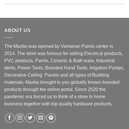
Rs. 3430.00.
Rs. 2850.00.
ABOUT US
The Maxbo was opened by Vamanan Paints center in
2014. The store was famous for selling Electrical products,
PVC products, Paints, Ceramic & Bath ware, Industrial
items, Power Tools, Branded Hand Tools, Irrigation Pumps,
Decorative Ceiling Panels and all types of Building
materials. Maxbo brought to you globally known branded
products through the online portal. Since 2020 the
pandemic era forced us to think of a store to home
business together with top quality hardware products.