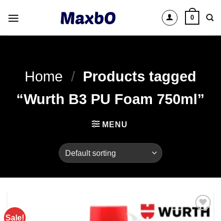
Skip
0
to
content
Home
/
Products tagged
“Wurth B3 PU Foam 750ml”
MENU
Sale!