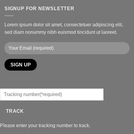
SIGNUP FOR NEWSLETTER
Lorem ipsum dolor sit amet, consectetuer adipiscing elit,
sed diam nonummy nibh euismod tincidunt ut laoreet.
TRACK
Please enter your tracking number to track.