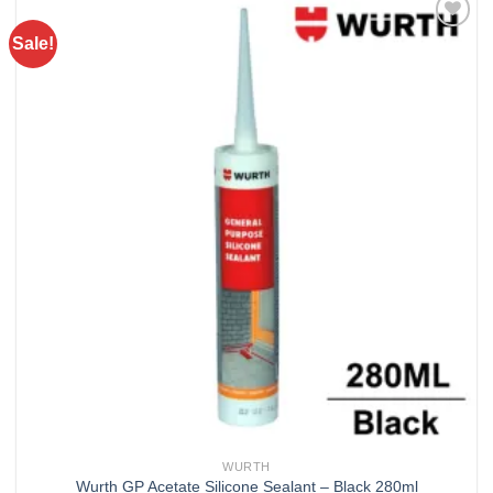
Sale!
Add to
wishlist
WURTH
Wurth GP Acetate Silicone Sealant – Black 280ml