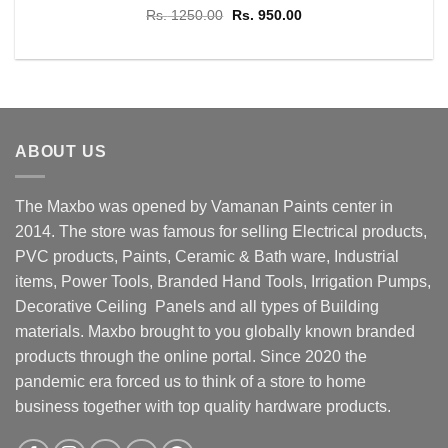
Original
Current
Rs.
1250.00
Rs.
950.00
price
price
was:
is:
Rs. 1250.00.
Rs. 950.00.
ABOUT US
The Maxbo was opened by Vamanan Paints center in
2014. The store was famous for selling Electrical products,
PVC products, Paints, Ceramic & Bath ware, Industrial
items, Power Tools, Branded Hand Tools, Irrigation Pumps,
Decorative Ceiling Panels and all types of Building
materials. Maxbo brought to you globally known branded
products through the online portal. Since 2020 the
pandemic era forced us to think of a store to home
business together with top quality hardware products.