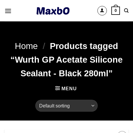
Skip
0
to
content
Home
/
Products tagged
“Wurth GP Acetate Silicone
Sealant - Black 280ml”
MENU