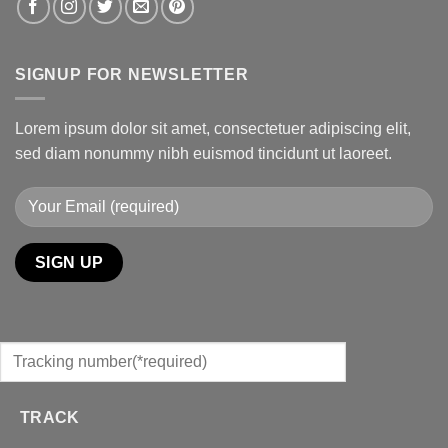
SIGNUP FOR NEWSLETTER
Lorem ipsum dolor sit amet, consectetuer adipiscing elit,
sed diam nonummy nibh euismod tincidunt ut laoreet.
TRACK