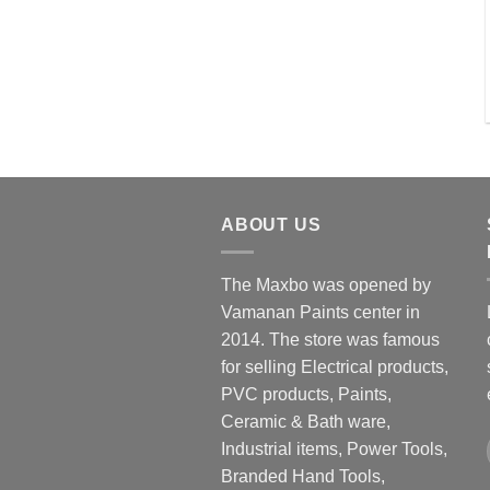
ABOUT US
The Maxbo was opened by
Vamanan Paints center in
2014. The store was famous
for selling Electrical products,
PVC products, Paints,
Ceramic & Bath ware,
Industrial items, Power Tools,
Branded Hand Tools,