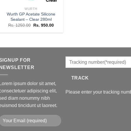
WURTH
Wurth GP Acetate Silicone
Sealant – Clear 280ml
Original
Current
Rs.
1250.00
Rs.
950.00
price
price
was:
is:
Rs. 1250.00.
Rs. 950.00.
SIGNUP FOR
NEWSLETTER
TRACK
Lorem ipsum dolor sit amet,
consectetuer adipiscing elit,
Please enter your tracking numb
sed diam nonummy nibh
euismod tincidunt ut laoreet.