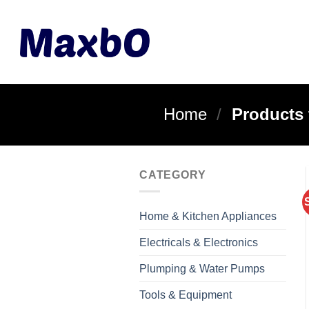
Skip
to
content
Home
/
Products 
CATEGORY
Home & Kitchen Appliances
Electricals & Electronics
Plumping & Water Pumps
Tools & Equipment