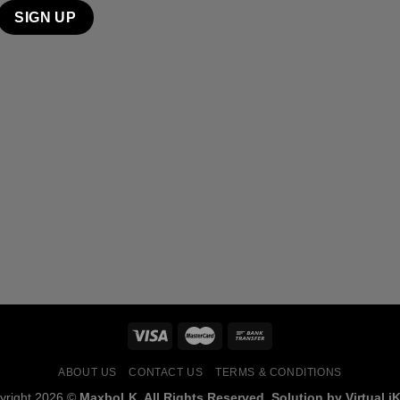
ABOUT US
CONTACT US
TERMS & CONDITIONS
yright 2026 ©
MaxboLK. All Rights Reserved. Solution by Virtual iK