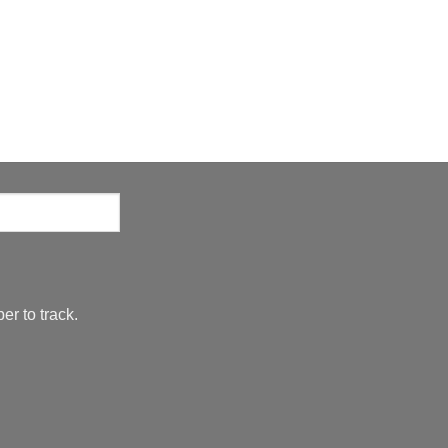
er to track.