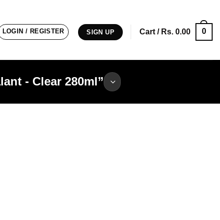
0
LOGIN / REGISTER
Cart /
Rs.
0.00
SIGN UP
ant - Clear 280ml”