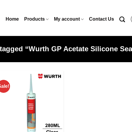
Home
Products
My account
Contact Us
tagged “Wurth GP Acetate Silicone Seal
Sale!
Add to
wishlist