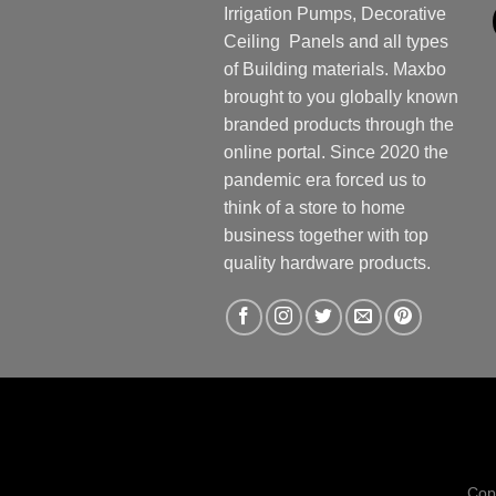
Irrigation Pumps, Decorative
Ceiling Panels and all types
of Building materials. Maxbo
brought to you globally known
branded products through the
online portal. Since 2020 the
pandemic era forced us to
think of a store to home
business together with top
quality hardware products.
Cop