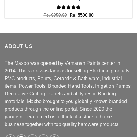
Rated
Original
5.00
Current
Rs.
6950.00
Rs.
5500.00
price
price
out of 5
was:
is:
Rs. 6950.00.
Rs. 5500.00.
ABOUT US
The Maxbo was opened by Vamanan Paints center in
2014. The store was famous for selling Electrical products,
PVC products, Paints, Ceramic & Bath ware, Industrial
items, Power Tools, Branded Hand Tools, Irrigation Pumps,
Decorative Ceiling Panels and all types of Building
materials. Maxbo brought to you globally known branded
products through the online portal. Since 2020 the
pandemic era forced us to think of a store to home
business together with top quality hardware products.