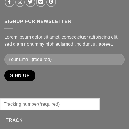
SIGNUP FOR NEWSLETTER
Lorem ipsum dolor sit amet, consectetuer adipiscing elit,
sed diam nonummy nibh euismod tincidunt ut laoreet.
TRACK