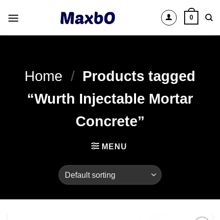
Skip
0
to
content
Home
/
Products tagged
“Wurth Injectable Mortar
Concrete”
MENU