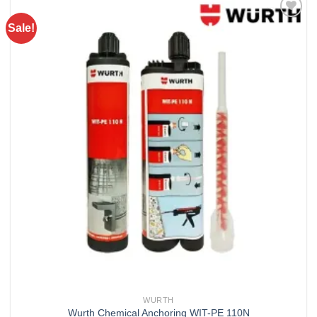
Sale!
Add to
wishlist
WURTH
Wurth Chemical Anchoring WIT-PE 110N