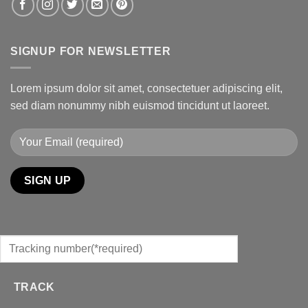
SIGNUP FOR NEWSLETTER
Lorem ipsum dolor sit amet, consectetuer adipiscing elit,
sed diam nonummy nibh euismod tincidunt ut laoreet.
TRACK