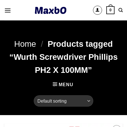
Skip
0
to
content
Home
/
Products tagged
“Wurth Screwdriver Phillips
PH2 X 100MM”
MENU