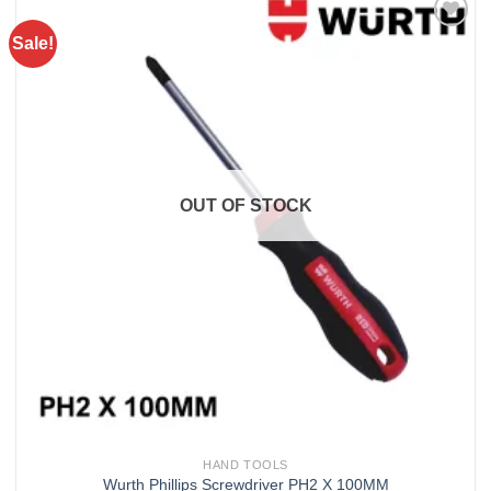
Sale!
Add to
wishlist
OUT OF STOCK
HAND TOOLS
Wurth Phillips Screwdriver PH2 X 100MM