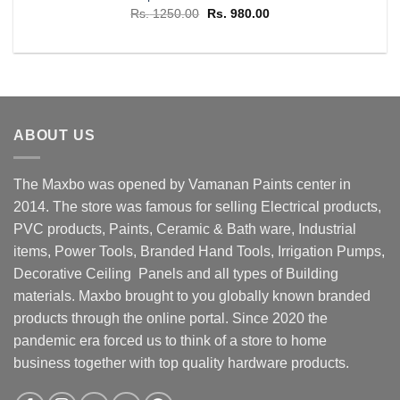
Original
Current
Rs.
1250.00
Rs.
980.00
price
price
was:
is:
Rs. 1250.00.
Rs. 980.00.
ABOUT US
The Maxbo was opened by Vamanan Paints center in
2014. The store was famous for selling Electrical products,
PVC products, Paints, Ceramic & Bath ware, Industrial
items, Power Tools, Branded Hand Tools, Irrigation Pumps,
Decorative Ceiling Panels and all types of Building
materials. Maxbo brought to you globally known branded
products through the online portal. Since 2020 the
pandemic era forced us to think of a store to home
business together with top quality hardware products.