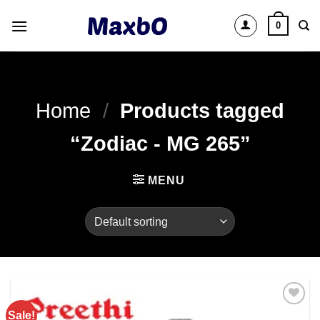
Skip
0
to
content
Home
/
Products tagged
“Zodiac - MG 265”
MENU
Sale!