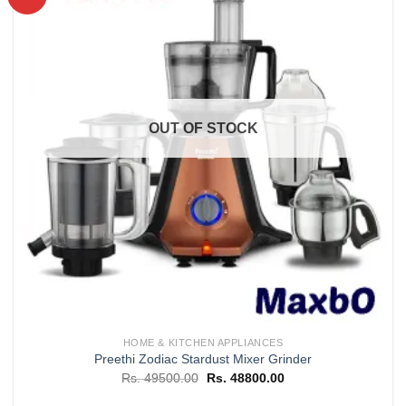
Add to
wishlist
OUT OF STOCK
HOME & KITCHEN APPLIANCES
Preethi Zodiac Stardust Mixer Grinder
Original
Current
Rs.
49500.00
Rs.
48800.00
price
price
was:
is: