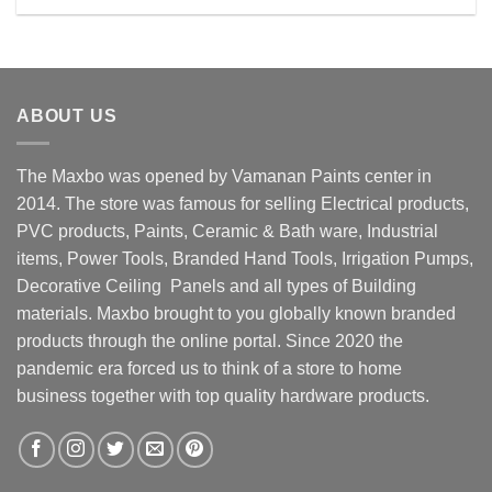
Rs. 49500.00.
Rs. 48800.00.
ABOUT US
The Maxbo was opened by Vamanan Paints center in
2014. The store was famous for selling Electrical products,
PVC products, Paints, Ceramic & Bath ware, Industrial
items, Power Tools, Branded Hand Tools, Irrigation Pumps,
Decorative Ceiling Panels and all types of Building
materials. Maxbo brought to you globally known branded
products through the online portal. Since 2020 the
pandemic era forced us to think of a store to home
business together with top quality hardware products.