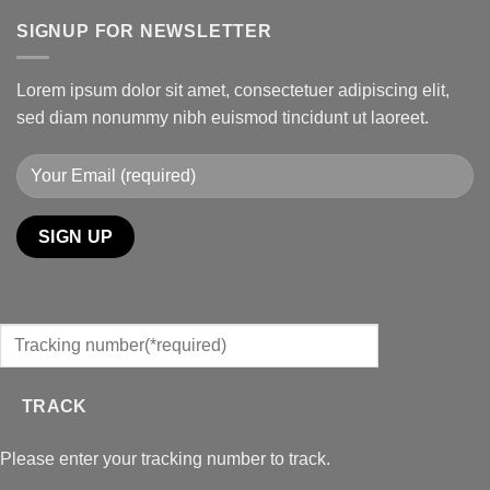
SIGNUP FOR NEWSLETTER
Lorem ipsum dolor sit amet, consectetuer adipiscing elit,
sed diam nonummy nibh euismod tincidunt ut laoreet.
TRACK
Please enter your tracking number to track.